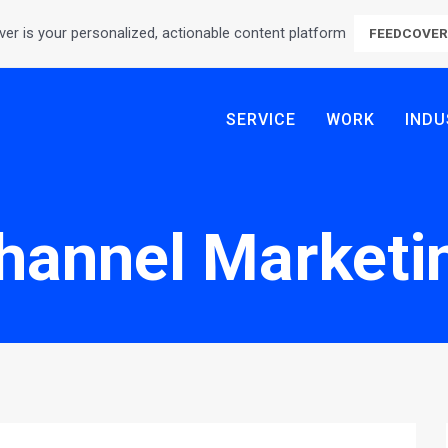
er is your personalized, actionable content platform
FEEDCOVE
SERVICE
WORK
INDU
hannel Marketi