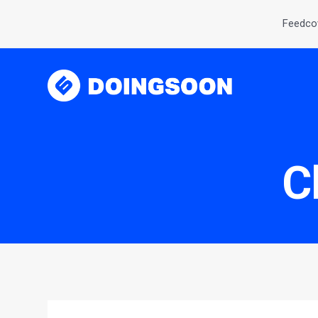
Feedcov
C