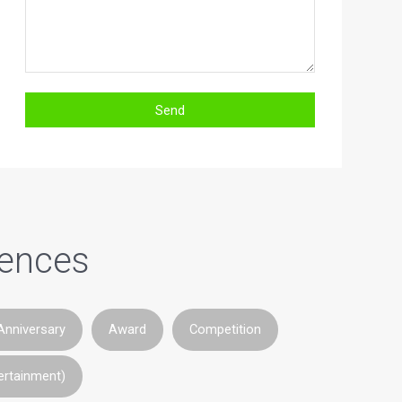
iences
Anniversary
Award
Competition
ertainment)