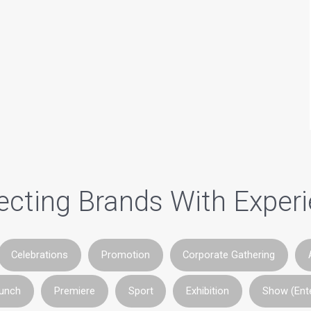
cting Brands With Exper
Celebrations
Promotion
Corporate Gathering
aunch
Premiere
Sport
Exhibition
Show (Ent