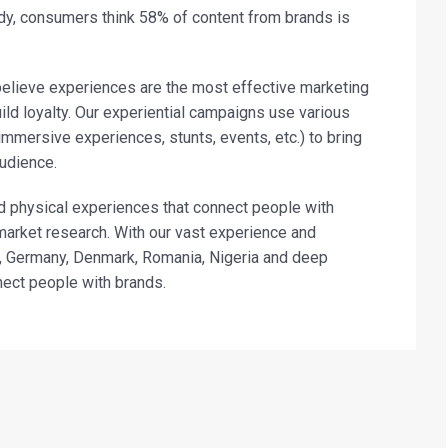
y, consumers think 58% of content from brands is
believe experiences are the most effective marketing
ild loyalty. Our experiential campaigns use various
immersive experiences, stunts, events, etc.) to bring
audience.
d physical experiences that connect people with
market research. With our vast experience and
a, Germany, Denmark, Romania, Nigeria and deep
nect people with brands.