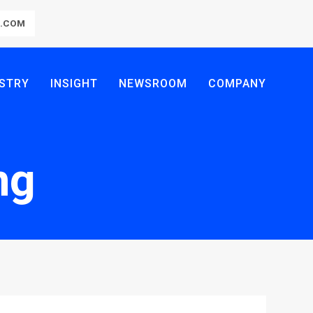
R.COM
STRY
INSIGHT
NEWSROOM
COMPANY
ng