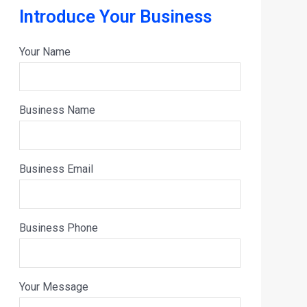
Introduce Your Business
Your Name
Business Name
Business Email
Business Phone
Your Message