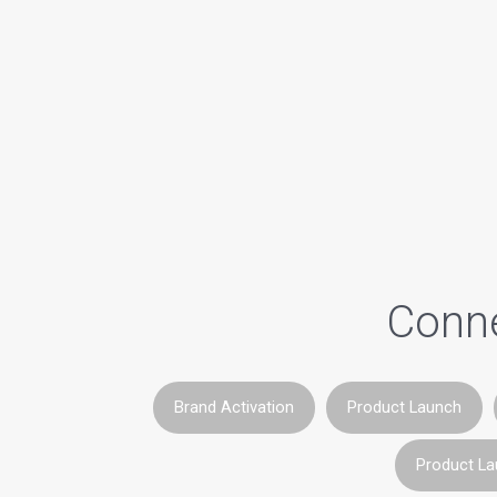
Conne
Brand Activation
Product Launch
Product L