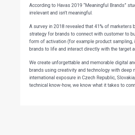
According to Havas 2019 “Meaningful Brands” stud
irrelevant and isn’t meaningful.
A survey in 2018 revealed that 41% of marketers 
strategy for brands to connect with customer to bu
form of activation (for example product sampling, 
brands to life and interact directly with the target 
We create unforgettable and memorable digital an
brands using creativity and technology with deep 
international exposure in Czech Republic, Slovaki
technical know-how, we know what it takes to con