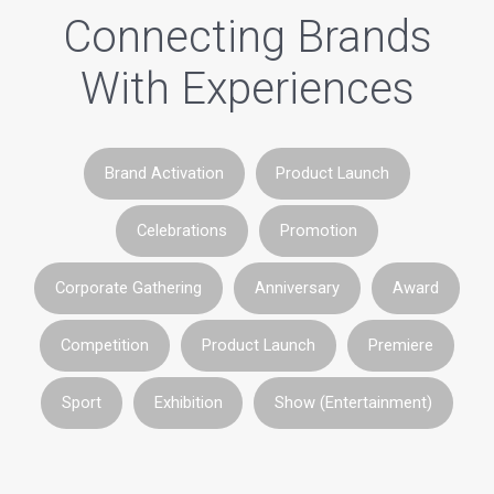
Connecting Brands
With Experiences
Brand Activation
Product Launch
Celebrations
Promotion
Corporate Gathering
Anniversary
Award
Competition
Product Launch
Premiere
Sport
Exhibition
Show (Entertainment)