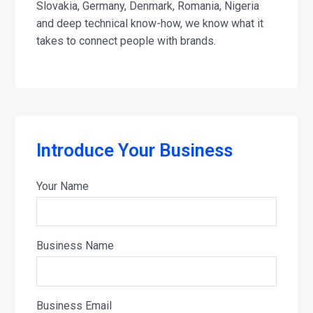
Slovakia, Germany, Denmark, Romania, Nigeria
and deep technical know-how, we know what it
takes to connect people with brands.
Introduce Your Business
Your Name
Business Name
Business Email