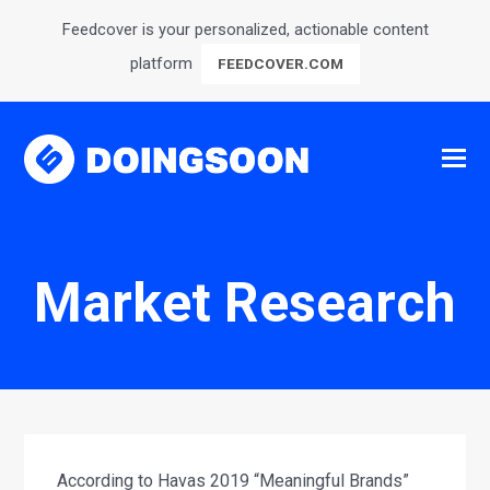
Feedcover is your personalized, actionable content
platform
FEEDCOVER.COM
Market Research
According to Havas 2019 “Meaningful Brands”