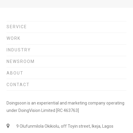
SERVICE
WORK
INDUSTRY
NEWSROOM
ABOUT
CONTACT
Doingsoon is an experiential and marketing company operating
under DoingVision Limited [RC 463763]
9 Olufunmilola Okikiolu, off Toyin street, Ikeja, Lagos