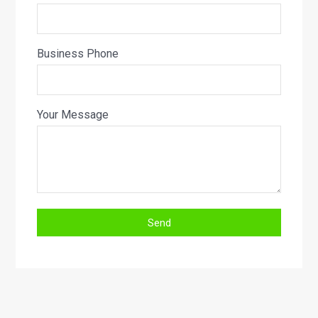
Business Phone
Your Message