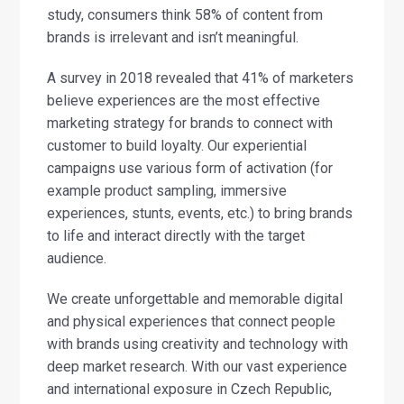
study, consumers think 58% of content from
brands is irrelevant and isn’t meaningful.
A survey in 2018 revealed that 41% of marketers
believe experiences are the most effective
marketing strategy for brands to connect with
customer to build loyalty. Our experiential
campaigns use various form of activation (for
example product sampling, immersive
experiences, stunts, events, etc.) to bring brands
to life and interact directly with the target
audience.
We create unforgettable and memorable digital
and physical experiences that connect people
with brands using creativity and technology with
deep market research. With our vast experience
and international exposure in Czech Republic,