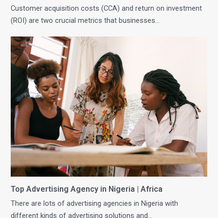
Customer acquisition costs (CCA) and return on investment
(ROI) are two crucial metrics that businesses…
Top Advertising Agency in Nigeria | Africa
There are lots of advertising agencies in Nigeria with
different kinds of advertising solutions and…