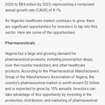
2020 to $8.6 billion by 2023, representing a compound
annual growth rate (CAGR) of 8.1%.
As Nigeria’s healthcare market continues to grow, there
are significant opportunities for investors to tap into this
sector. Here are some of the opportunities:
Pharmaceuticals
Nigeria has a large and growing demand for
pharmaceutical products, including prescription drugs,
over-the-counter medicines, and other healthcare
products. According to the Pharmaceutical Manufacturers
Group of the Manufacturers Association of Nigeria, the
country’s pharmaceutical market is worth around $2 billion
and is expected to grow by 10% annually. Investors can
take advantage of this opportunity by investing in the
production, distribution, and marketing of pharmaceutical