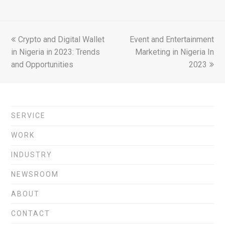
previous
Crypto and Digital Wallet
Event and Entertainment
next
in Nigeria in 2023: Trends
post:
post:
Marketing in Nigeria In
and Opportunities
2023
SERVICE
WORK
INDUSTRY
NEWSROOM
ABOUT
CONTACT