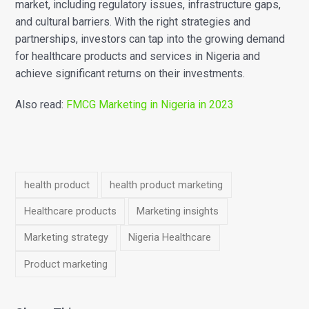
market, including regulatory issues, infrastructure gaps,
and cultural barriers. With the right strategies and
partnerships, investors can tap into the growing demand
for healthcare products and services in Nigeria and
achieve significant returns on their investments.
Also read:
FMCG Marketing in Nigeria in 2023
health product
health product marketing
Healthcare products
Marketing insights
Marketing strategy
Nigeria Healthcare
Product marketing