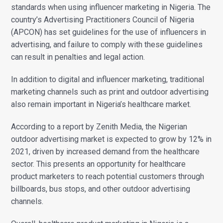
standards when using influencer marketing in Nigeria. The
country’s Advertising Practitioners Council of Nigeria
(APCON) has set guidelines for the use of influencers in
advertising, and failure to comply with these guidelines
can result in penalties and legal action.
In addition to digital and influencer marketing, traditional
marketing channels such as print and outdoor advertising
also remain important in Nigeria’s healthcare market.
According to a report by Zenith Media, the Nigerian
outdoor advertising market is expected to grow by 12% in
2021, driven by increased demand from the healthcare
sector. This presents an opportunity for healthcare
product marketers to reach potential customers through
billboards, bus stops, and other outdoor advertising
channels.