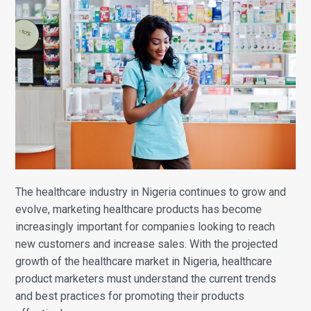
The healthcare industry in Nigeria continues to grow and
evolve, marketing healthcare products has become
increasingly important for companies looking to reach
new customers and increase sales.
With the projected
growth of the healthcare market in Nigeria, healthcare
product marketers must understand the current trends
and best practices for promoting their products