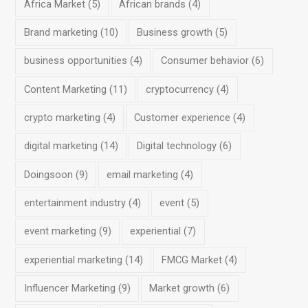
Africa Market
(5)
African brands
(4)
Brand marketing
(10)
Business growth
(5)
business opportunities
(4)
Consumer behavior
(6)
Content Marketing
(11)
cryptocurrency
(4)
crypto marketing
(4)
Customer experience
(4)
digital marketing
(14)
Digital technology
(6)
Doingsoon
(9)
email marketing
(4)
entertainment industry
(4)
event
(5)
event marketing
(9)
experiential
(7)
experiential marketing
(14)
FMCG Market
(4)
Influencer Marketing
(9)
Market growth
(6)