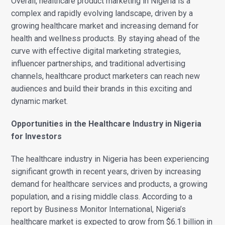
Overall, healthcare product marketing in Nigeria is a
complex and rapidly evolving landscape, driven by a
growing healthcare market and increasing demand for
health and wellness products. By staying ahead of the
curve with effective digital marketing strategies,
influencer partnerships, and traditional advertising
channels, healthcare product marketers can reach new
audiences and build their brands in this exciting and
dynamic market.
Opportunities in the Healthcare Industry in Nigeria
for Investors
The healthcare industry in Nigeria has been experiencing
significant growth in recent years, driven by increasing
demand for healthcare services and products, a growing
population, and a rising middle class.
According to a
report by Business Monitor International, Nigeria’s
healthcare market is expected to grow from $6.1 billion in