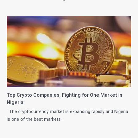
Top Crypto Companies, Fighting for One Market in
Nigeria!
The cryptocurrency market is expanding rapidly and Nigeria
is one of the best markets…