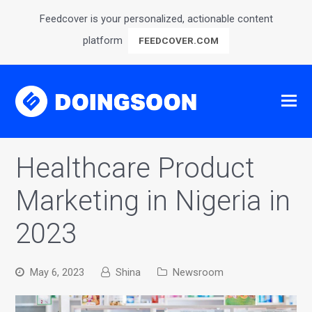
Feedcover is your personalized, actionable content
platform
FEEDCOVER.COM
Healthcare Product
Marketing in Nigeria in
2023
May 6, 2023
Shina
Newsroom