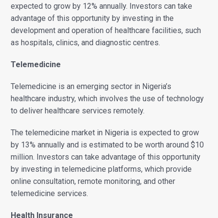
expected to grow by 12% annually. Investors can take
advantage of this opportunity by investing in the
development and operation of healthcare facilities, such
as hospitals, clinics, and diagnostic centres.
Telemedicine
Telemedicine is an emerging sector in Nigeria’s
healthcare industry, which involves the use of technology
to deliver healthcare services remotely.
The telemedicine market in Nigeria is expected to grow
by 13% annually and is estimated to be worth around $10
million. Investors can take advantage of this opportunity
by investing in telemedicine platforms, which provide
online consultation, remote monitoring, and other
telemedicine services.
Health Insurance