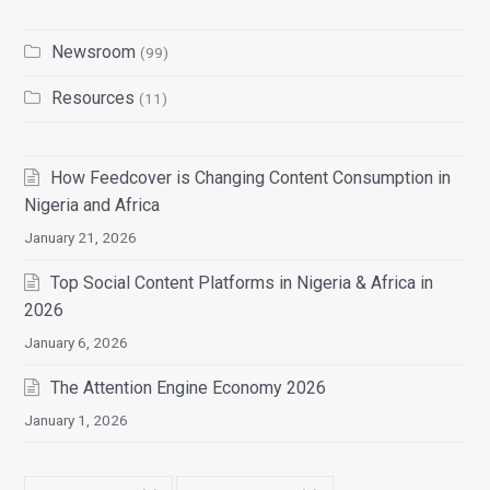
Newsroom
(99)
Resources
(11)
How Feedcover is Changing Content Consumption in
Nigeria and Africa
January 21, 2026
Top Social Content Platforms in Nigeria & Africa in
2026
January 6, 2026
The Attention Engine Economy 2026
January 1, 2026