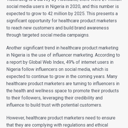
social media users in Nigeria in 2020, and this number is
expected to grow to 42 million by 2025. This presents a
significant opportunity for healthcare product marketers
to reach new customers and build brand awareness
through targeted social media campaigns.
Another significant trend in healthcare product marketing
in Nigeria is the use of influencer marketing. According to
a report by Global Web Index, 49% of internet users in
Nigeria follow influencers on social media, which is
expected to continue to grow in the coming years. Many
healthcare product marketers are turning to influencers in
the health and wellness space to promote their products
to their followers, leveraging their credibility and
influence to build trust with potential customers.
However, healthcare product marketers need to ensure
that they are complying with regulations and ethical