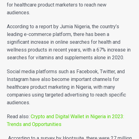
for healthcare product marketers to reach new
audiences.
According to a report by Jumia Nigeria, the country’s
leading e-commerce platform, there has been a
significant increase in online searches for health and
wellness products in recent years, with a 67% increase in
searches for vitamins and supplements alone in 2020.
Social media platforms such as Facebook, Twitter, and
Instagram have also become important channels for
healthcare product marketing in Nigeria, with many
companies using targeted advertising to reach specific
audiences.
Read also:
Crypto and Digital Wallet in Nigeria in 2023:
Trends and Opportunities
According to a survey by Hootsuite, there were 27 million