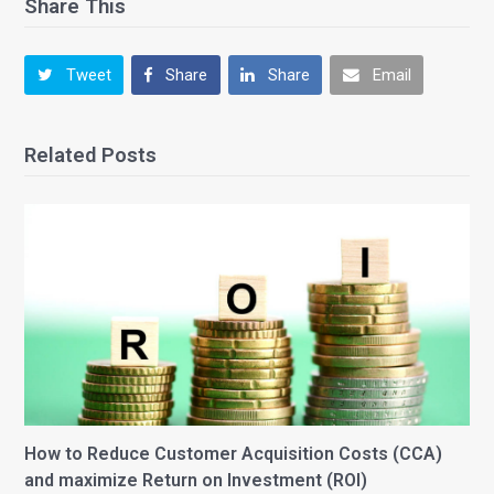
Share This
Tweet
Share
Share
Email
Related Posts
How to Reduce Customer Acquisition Costs (CCA)
and maximize Return on Investment (ROI)