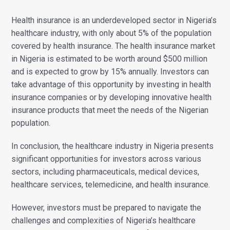
Health insurance is an underdeveloped sector in Nigeria’s
healthcare industry, with only about 5% of the population
covered by health insurance.
The health insurance market
in Nigeria is estimated to be worth around $500 million
and is expected to grow by 15% annually. Investors can
take advantage of this opportunity by investing in health
insurance companies or by developing innovative health
insurance products that meet the needs of the Nigerian
population.
In conclusion, the healthcare industry in Nigeria presents
significant opportunities for investors across various
sectors, including pharmaceuticals, medical devices,
healthcare services, telemedicine, and health insurance.
However, investors must be prepared to navigate the
challenges and complexities of Nigeria’s healthcare