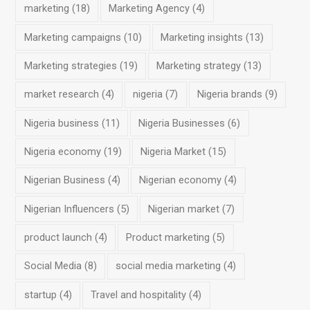
marketing
(18)
Marketing Agency
(4)
Marketing campaigns
(10)
Marketing insights
(13)
Marketing strategies
(19)
Marketing strategy
(13)
market research
(4)
nigeria
(7)
Nigeria brands
(9)
Nigeria business
(11)
Nigeria Businesses
(6)
Nigeria economy
(19)
Nigeria Market
(15)
Nigerian Business
(4)
Nigerian economy
(4)
Nigerian Influencers
(5)
Nigerian market
(7)
product launch
(4)
Product marketing
(5)
Social Media
(8)
social media marketing
(4)
startup
(4)
Travel and hospitality
(4)