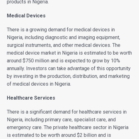
products in Nigeria.
Medical Devices
There is a growing demand for medical devices in
Nigeria, including diagnostic and imaging equipment,
surgical instruments, and other medical devices. The
medical device market in Nigeria is estimated to be worth
around $750 million and is expected to grow by 10%
annually. Investors can take advantage of this opportunity
by investing in the production, distribution, and marketing
of medical devices in Nigeria.
Healthcare Services
There is a significant demand for healthcare services in
Nigeria, including primary care, specialist care, and
emergency care. The private healthcare sector in Nigeria
is estimated to be worth around $2 billion and is