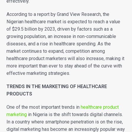
effectively.
According to a report by Grand View Research, the
Nigerian healthcare market is expected to reach a value
of $29.5 billion by 2023, driven by factors such as a
growing population, an increase in non-communicable
diseases, and a rise in healthcare spending.
As the
market continues to expand, competition among
healthcare product marketers will also increase, making it
more important than ever to stay ahead of the curve with
effective marketing strategies.
TRENDS IN THE MARKETING OF HEALTHCARE
PRODUCTS
One of the most important trends in
healthcare product
marketing
in Nigeria is the shift towards digital channels.
In a country where smartphone penetration is on the rise,
digital marketing has become an increasingly popular way