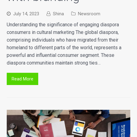
July 14, 2023
Shina
Newsroom
Understanding the significance of engaging diaspora
consumers in cultural marketing The global diaspora,
comprising individuals who have migrated from their
homeland to different parts of the world, represents a
powerful and influential consumer segment. These
diaspora communities maintain strong ties…
Read More