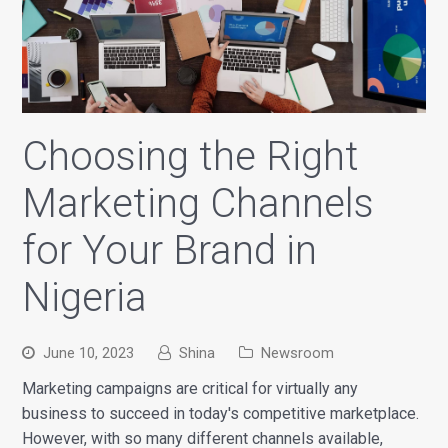
Choosing the Right
Marketing Channels
for Your Brand in
Nigeria
June 10, 2023
Shina
Newsroom
Marketing campaigns are critical for virtually any
business to succeed in today's competitive marketplace.
However, with so many different channels available,