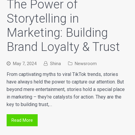
The Power of
Storytelling in
Marketing: Building
Brand Loyalty & Trust
May 7, 2024
Shina
Newsroom
From captivating myths to viral TikTok trends, stories
have always held the power to capture our attention. But
beyond mere entertainment, stories hold a special place
in marketing – they're catalysts for action. They are the
key to building trust,…
Read More