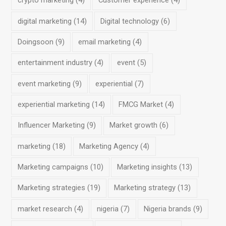
crypto marketing
(4)
Customer experience
(4)
digital marketing
(14)
Digital technology
(6)
Doingsoon
(9)
email marketing
(4)
entertainment industry
(4)
event
(5)
event marketing
(9)
experiential
(7)
experiential marketing
(14)
FMCG Market
(4)
Influencer Marketing
(9)
Market growth
(6)
marketing
(18)
Marketing Agency
(4)
Marketing campaigns
(10)
Marketing insights
(13)
Marketing strategies
(19)
Marketing strategy
(13)
market research
(4)
nigeria
(7)
Nigeria brands
(9)