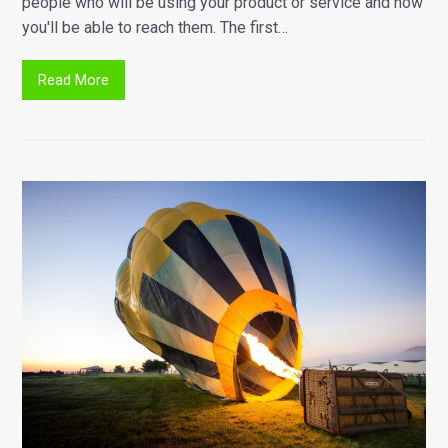
people who will be using your product or service and how
you'll be able to reach them. The first…
Read More