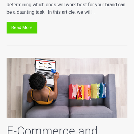
determining which ones will work best for your brand can
be a daunting task. In this article, we will…
Read More
E-Commerce and