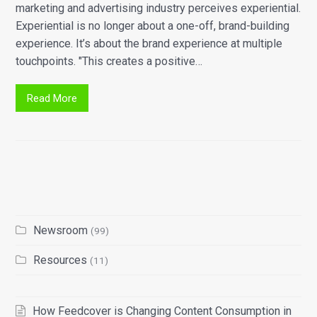
marketing and advertising industry perceives experiential.
Experiential is no longer about a one-off, brand-building
experience. It’s about the brand experience at multiple
touchpoints. "This creates a positive…
Read More
Newsroom
(99)
Resources
(11)
How Feedcover is Changing Content Consumption in