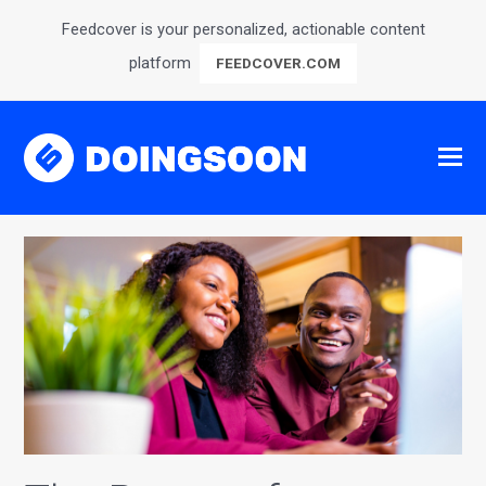
Feedcover is your personalized, actionable content
platform
FEEDCOVER.COM