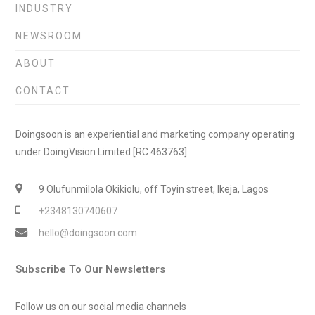
INDUSTRY
NEWSROOM
ABOUT
CONTACT
Doingsoon is an experiential and marketing company operating
under DoingVision Limited [RC 463763]
9 Olufunmilola Okikiolu, off Toyin street, Ikeja, Lagos
+2348130740607
hello@doingsoon.com
Subscribe To Our Newsletters
Follow us on our social media channels