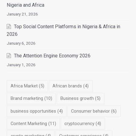
Nigeria and Africa
January 21, 2026
Top Social Content Platforms in Nigeria & Africa in
2026
January 6, 2026
The Attention Engine Economy 2026
January 1, 2026
Africa Market
(5)
African brands
(4)
Brand marketing
(10)
Business growth
(5)
business opportunities
(4)
Consumer behavior
(6)
Content Marketing
(11)
cryptocurrency
(4)