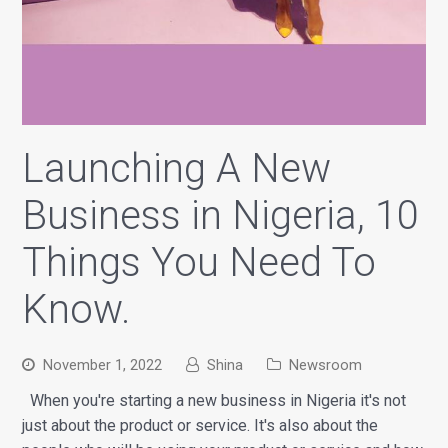
Launching A New
Business in Nigeria, 10
Things You Need To
Know.
November 1, 2022
Shina
Newsroom
When you're starting a new business in Nigeria it's not
just about the product or service. It's also about the