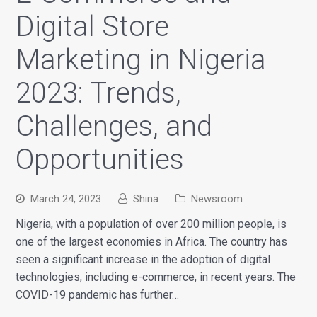
Digital Store
Marketing in Nigeria
2023: Trends,
Challenges, and
Opportunities
March 24, 2023
Shina
Newsroom
Nigeria, with a population of over 200 million people, is
one of the largest economies in Africa. The country has
seen a significant increase in the adoption of digital
technologies, including e-commerce, in recent years. The
COVID-19 pandemic has further…