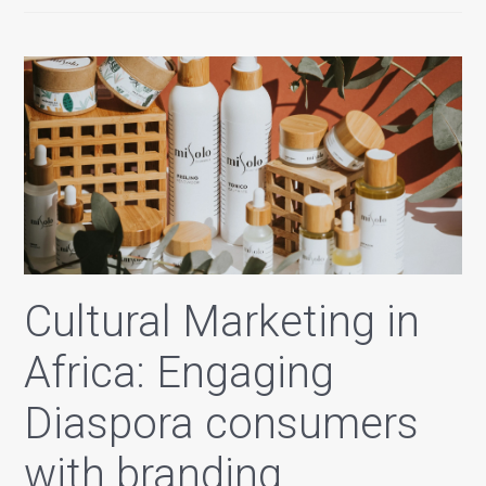
Cultural Marketing in
Africa: Engaging
Diaspora consumers
with branding