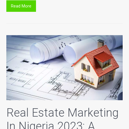
Read More
Real Estate Marketing
In Nigeria 2023: A