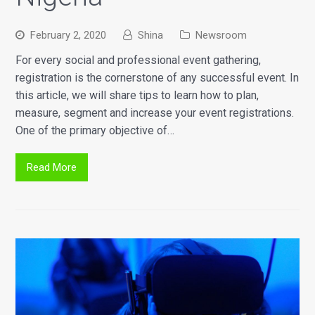
February 2, 2020
Shina
Newsroom
For every social and professional event gathering,
registration is the cornerstone of any successful event. In
this article, we will share tips to learn how to plan,
measure, segment and increase your event registrations.
One of the primary objective of…
Read More