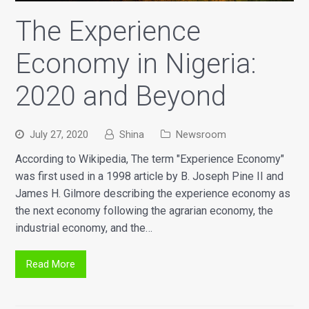
The Experience
Economy in Nigeria:
2020 and Beyond
July 27, 2020
Shina
Newsroom
According to Wikipedia, The term "Experience Economy"
was first used in a 1998 article by B. Joseph Pine II and
James H. Gilmore describing the experience economy as
the next economy following the agrarian economy, the
industrial economy, and the…
Read More