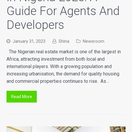
Guide For Agents And
Developers
January 31, 2023
Shina
Newsroom
The Nigerian real estate market is one of the largest in
Africa, attracting investment from both local and
international players. With a growing population and
increasing urbanisation, the demand for quality housing
and commercial properties continues to rise. As…
Read More