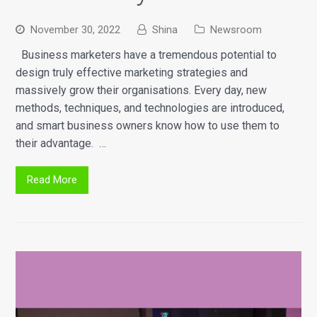
November 30, 2022
Shina
Newsroom
Business marketers have a tremendous potential to
design truly effective marketing strategies and
massively grow their organisations. Every day, new
methods, techniques, and technologies are introduced,
and smart business owners know how to use them to
their advantage. …
Read More