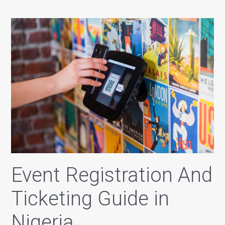
Event Registration And
Ticketing Guide in
Nigeria