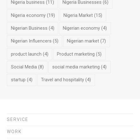
Nigeria business
(11)
Nigeria Businesses
(6)
Nigeria economy
(19)
Nigeria Market
(15)
Nigerian Business
(4)
Nigerian economy
(4)
Nigerian Influencers
(5)
Nigerian market
(7)
product launch
(4)
Product marketing
(5)
Social Media
(8)
social media marketing
(4)
startup
(4)
Travel and hospitality
(4)
SERVICE
WORK