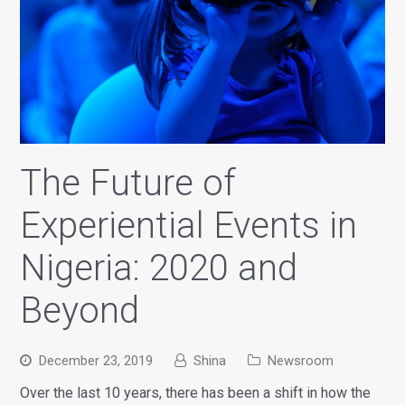
The Future of
Experiential Events in
Nigeria: 2020 and
Beyond
December 23, 2019
Shina
Newsroom
Over the last 10 years, there has been a shift in how the