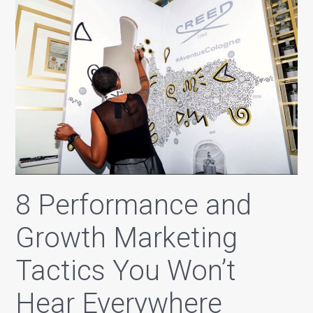
8 Performance and
Growth Marketing
Tactics You Won’t
Hear Everywhere