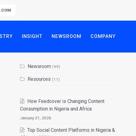
R.COM
STRY
INSIGHT
NEWSROOM
COMPANY
Newsroom
(99)
Resources
(11)
How Feedcover is Changing Content
Consumption in Nigeria and Africa
January 21, 2026
Top Social Content Platforms in Nigeria &