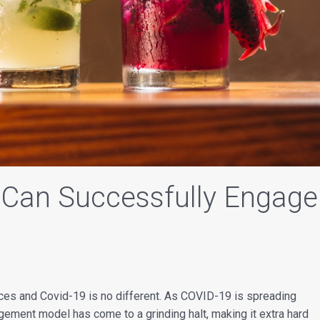
 Can Successfully Engage
es and Covid-19 is no different. As COVID-19 is spreading
agement model has come to a grinding halt, making it extra hard