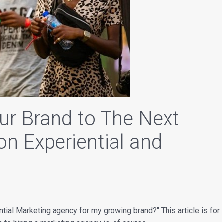
ur Brand to The Next
on Experiential and
ential Marketing agency for my growing brand?" This article is for