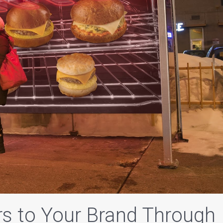
s to Your Brand Through