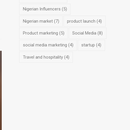
Nigerian Influencers
(5)
Nigerian market
(7)
product launch
(4)
Product marketing
(5)
Social Media
(8)
social media marketing
(4)
startup
(4)
Travel and hospitality
(4)