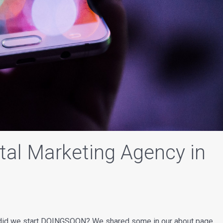
ital Marketing Agency in
y did we start DOINGSOON? We shared some in our about page