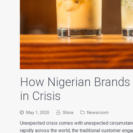
How Nigerian Brands
in Crisis
May 1, 2020
Shina
Newsroom
Unexpected crisis comes with unexpected circumstanc
rapidly across the world, the traditional customer eng