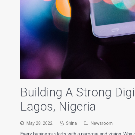
Building A Strong Dig
Lagos, Nigeria
May 28, 2022
Shina
Newsroom
Every business starts with a purpose and vision. Wh