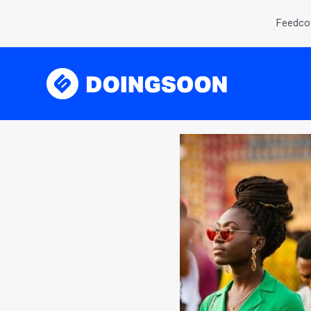
Feedcov