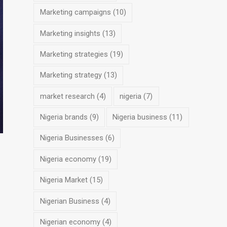
Marketing campaigns
(10)
Marketing insights
(13)
Marketing strategies
(19)
Marketing strategy
(13)
market research
(4)
nigeria
(7)
Nigeria brands
(9)
Nigeria business
(11)
Nigeria Businesses
(6)
Nigeria economy
(19)
Nigeria Market
(15)
Nigerian Business
(4)
Nigerian economy
(4)