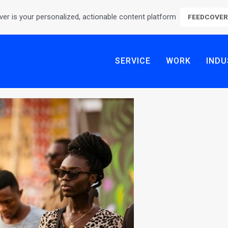
er is your personalized, actionable content platform
FEEDCOVE
SERVICE
WORK
INDU