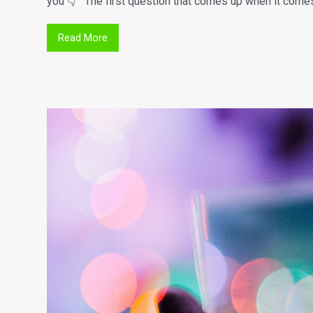
you 👇 The first question that comes up when it comes 
Read More