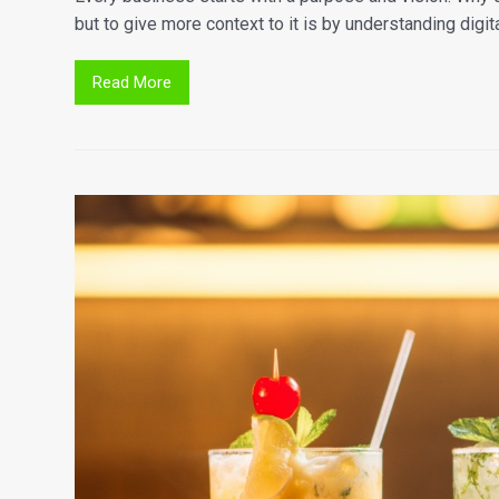
but to give more context to it is by understanding digit
Read More