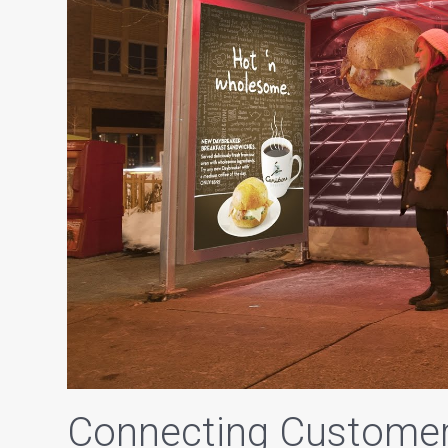
Connecting Customer