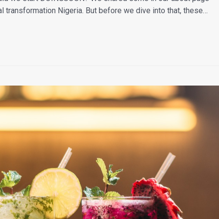
al transformation Nigeria. But before we dive into that, these…