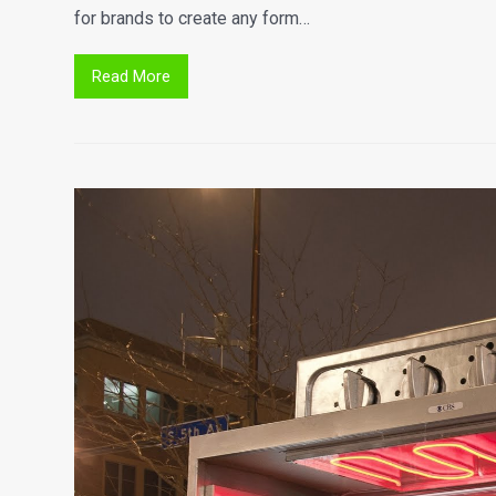
for brands to create any form…
Read More