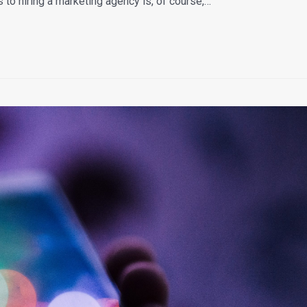
to hiring a marketing agency is, of course,…