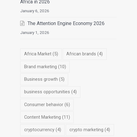
Africa in 2026
January 6, 2026
The Attention Engine Economy 2026
January 1, 2026
Africa Market
(5)
African brands
(4)
Brand marketing
(10)
Business growth
(5)
business opportunities
(4)
Consumer behavior
(6)
Content Marketing
(11)
cryptocurrency
(4)
crypto marketing
(4)