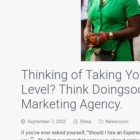
Thinking of Taking Yo
Level? Think Doingso
Marketing Agency.
September 7, 2022
Shina
Newsroom
If you’ve ever asked yourself, "Should I hire an Experi