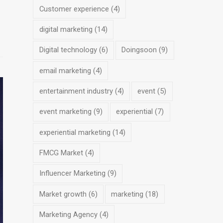
Customer experience
(4)
digital marketing
(14)
Digital technology
(6)
Doingsoon
(9)
email marketing
(4)
entertainment industry
(4)
event
(5)
event marketing
(9)
experiential
(7)
experiential marketing
(14)
FMCG Market
(4)
Influencer Marketing
(9)
Market growth
(6)
marketing
(18)
Marketing Agency
(4)