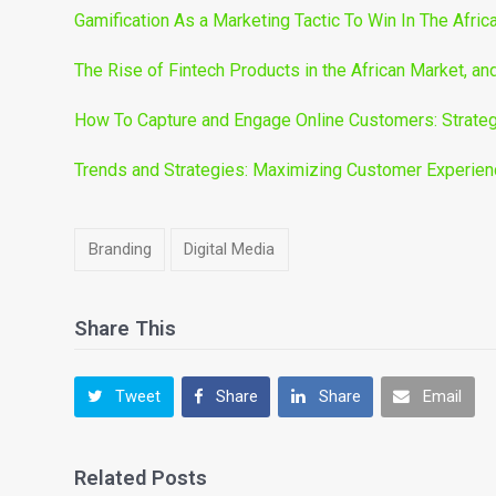
Gamification As a Marketing Tactic To Win In The Afric
The Rise of Fintech Products in the African Market, a
How To Capture and Engage Online Customers: Strateg
Trends and Strategies: Maximizing Customer Experience
Branding
Digital Media
Share This
Tweet
Share
Share
Email
Related Posts