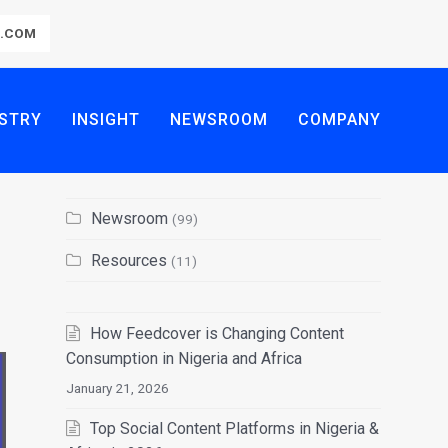
R.COM
STRY
INSIGHT
NEWSROOM
COMPANY
Newsroom
(99)
Resources
(11)
How Feedcover is Changing Content
Consumption in Nigeria and Africa
January 21, 2026
Top Social Content Platforms in Nigeria &