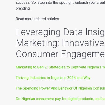
success. So, step into the spotlight, unleash your creati
branding.
Read more related articles:
Leveraging Data Insig
Marketing: Innovativ
Consumer Engageme
Marketing to Gen Z: Strategies to Captivate Nigeria’s 
Thriving Industries in Nigeria in 2024 and Why
The Spending Power And Behavior Of Nigerian Consu
Do Nigerian consumers pay for digital products, and 