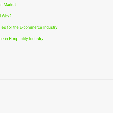
an Market
nd Why?
ies for the E-commerce Industry
 in Hospitality Industry