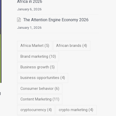
Africa in 2026
January 6, 2026
The Attention Engine Economy 2026
January 1, 2026
Africa Market
(5)
African brands
(4)
Brand marketing
(10)
Business growth
(5)
business opportunities
(4)
Consumer behavior
(6)
g
Content Marketing
(11)
cryptocurrency
(4)
crypto marketing
(4)