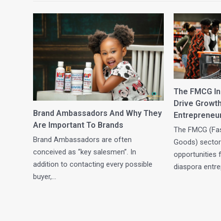
The FMCG Ind
Drive Growt
Brand Ambassadors And Why They
Entrepreneu
Are Important To Brands
The FMCG (Fa
Brand Ambassadors are often
Goods) sector
conceived as “key salesmen”. In
opportunities 
addition to contacting every possible
diaspora entr
buyer,…