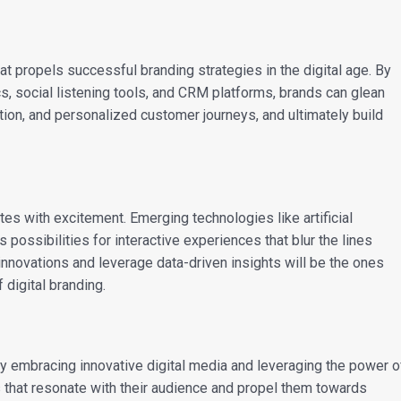
hat propels successful branding strategies in the digital age. By
s, social listening tools, and CRM platforms, brands can glean
tion, and personalized customer journeys, and ultimately build
tes with excitement. Emerging technologies like artificial
ss possibilities for interactive experiences that blur the lines
nnovations and leverage data-driven insights will be the ones
 digital branding.
 By embracing innovative digital media and leveraging the power o
s that resonate with their audience and propel them towards