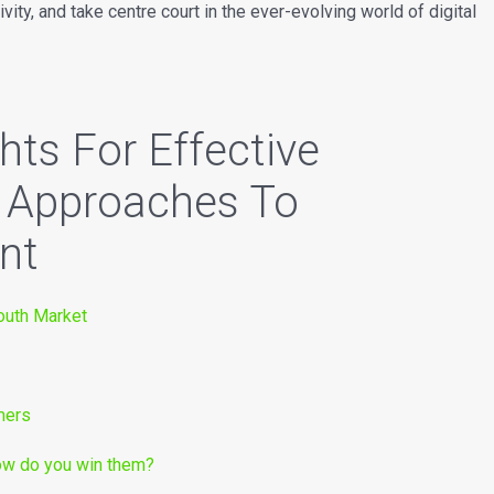
vity, and take centre court in the ever-evolving world of digital
hts For Effective
e Approaches To
nt
Youth Market
mers
how do you win them?