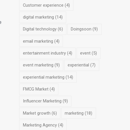
Customer experience
(4)
digital marketing
(14)
e
Digital technology
(6)
Doingsoon
(9)
email marketing
(4)
entertainment industry
(4)
event
(5)
event marketing
(9)
experiential
(7)
experiential marketing
(14)
FMCG Market
(4)
Influencer Marketing
(9)
Market growth
(6)
marketing
(18)
Marketing Agency
(4)