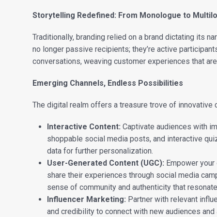
Storytelling Redefined: From Monologue to Multil
Traditionally, branding relied on a brand dictating its n
no longer passive recipients; they’re active participa
conversations, weaving customer experiences that are
Emerging Channels, Endless Possibilities
The digital realm offers a treasure trove of innovative c
Interactive Content:
Captivate audiences with imm
shoppable social media posts, and interactive qui
data for further personalization.
User-Generated Content (UGC):
Empower your 
share their experiences through social media cam
sense of community and authenticity that resonat
Influencer Marketing:
Partner with relevant infl
and credibility to connect with new audiences and a