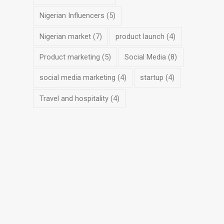
Nigerian Influencers
(5)
Nigerian market
(7)
product launch
(4)
Product marketing
(5)
Social Media
(8)
social media marketing
(4)
startup
(4)
Travel and hospitality
(4)