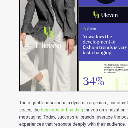
The digital landscape is a dynamic organism, constantl
space, the
business of branding
thrives on innovation.
messaging. Today, successful brands leverage the power
experiences that resonate deeply with their audience.