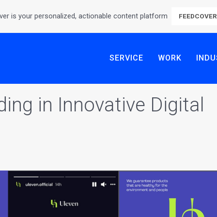
er is your personalized, actionable content platform
FEEDCOVE
SERVICE
WORK
INDU
ing in Innovative Digital