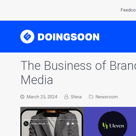
Feedcov
The Business of Brand
Media
March 25, 2024
Shina
Newsroom