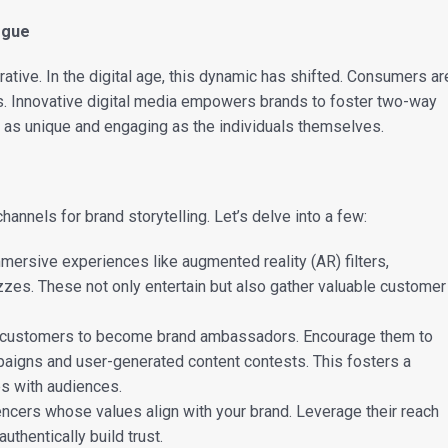
ogue
arrative. In the digital age, this dynamic has shifted. Consumers ar
nts. Innovative digital media empowers brands to foster two-way
 as unique and engaging as the individuals themselves.
hannels for brand storytelling. Let’s delve into a few:
ersive experiences like augmented reality (AR) filters,
zzes. These not only entertain but also gather valuable customer
customers to become brand ambassadors. Encourage them to
paigns and user-generated content contests. This fosters a
es with audiences.
uencers whose values align with your brand. Leverage their reach
uthentically build trust.