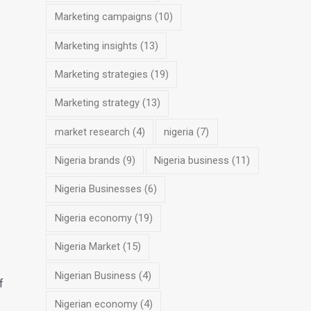
Marketing campaigns
(10)
Marketing insights
(13)
Marketing strategies
(19)
Marketing strategy
(13)
market research
(4)
nigeria
(7)
Nigeria brands
(9)
Nigeria business
(11)
Nigeria Businesses
(6)
Nigeria economy
(19)
Nigeria Market
(15)
Nigerian Business
(4)
f
Nigerian economy
(4)