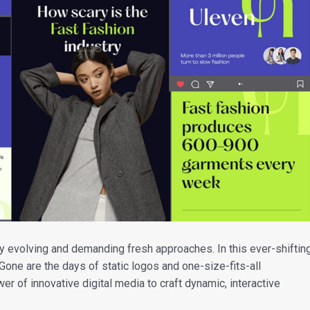
y evolving and demanding fresh approaches. In this ever-shiftin
 Gone are the days of static logos and one-size-fits-all
 of innovative digital media to craft dynamic, interactive