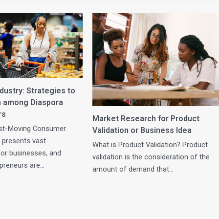
ustry: Strategies to
h among Diaspora
rs
Market Research for Product
st-Moving Consumer
Validation or Business Idea
 presents vast
What is Product Validation? Product
for businesses, and
validation is the consideration of the
epreneurs are…
amount of demand that…