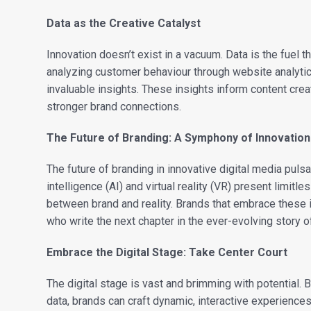
Data as the Creative Catalyst
Innovation doesn’t exist in a vacuum. Data is the fuel t
analyzing customer behaviour through website analytic
invaluable insights. These insights inform content crea
stronger brand connections.
The Future of Branding: A Symphony of Innovation
The future of branding in innovative digital media pulsa
intelligence (AI) and virtual reality (VR) present limitle
between brand and reality. Brands that embrace these i
who write the next chapter in the ever-evolving story of
Embrace the Digital Stage: Take Center Court
The digital stage is vast and brimming with potential.
data, brands can craft dynamic, interactive experience