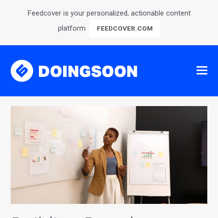
Feedcover is your personalized, actionable content
platform
FEEDCOVER.COM