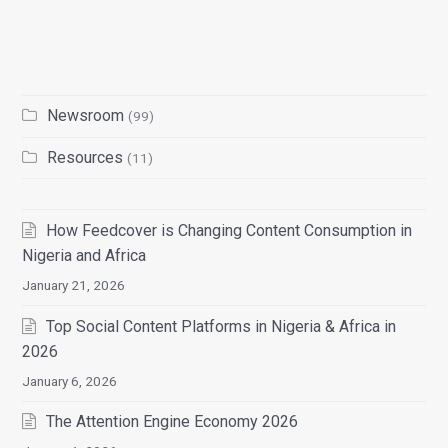
Newsroom
(99)
Resources
(11)
How Feedcover is Changing Content Consumption in
Nigeria and Africa
January 21, 2026
Top Social Content Platforms in Nigeria & Africa in
2026
January 6, 2026
The Attention Engine Economy 2026