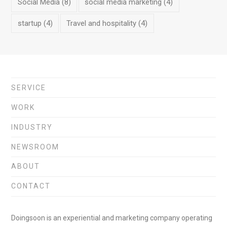
Social Media
(8)
social media marketing
(4)
startup
(4)
Travel and hospitality
(4)
SERVICE
WORK
INDUSTRY
NEWSROOM
ABOUT
CONTACT
Doingsoon is an experiential and marketing company operating