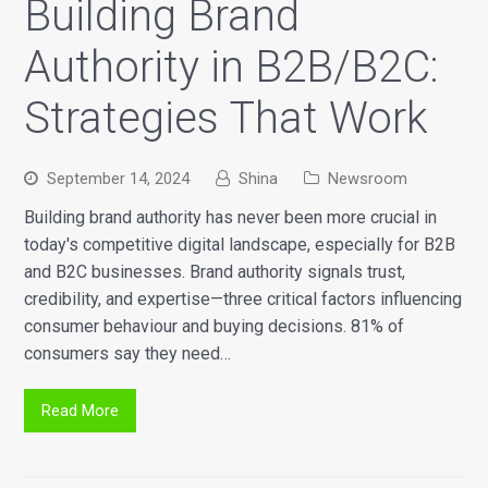
Building Brand
Authority in B2B/B2C:
Strategies That Work
September 14, 2024
Shina
Newsroom
Building brand authority has never been more crucial in
today's competitive digital landscape, especially for B2B
and B2C businesses. Brand authority signals trust,
credibility, and expertise—three critical factors influencing
consumer behaviour and buying decisions. 81% of
consumers say they need…
Read More