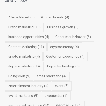
January 1, 2026
Africa Market
(5)
African brands
(4)
Brand marketing
(10)
Business growth
(5)
business opportunities
(4)
Consumer behavior
(6)
Content Marketing
(11)
cryptocurrency
(4)
crypto marketing
(4)
Customer experience
(4)
digital marketing
(14)
Digital technology
(6)
Doingsoon
(9)
email marketing
(4)
entertainment industry
(4)
event
(5)
event marketing
(9)
experiential
(7)
experiential marketing
(14)
FMCG Market
(4)