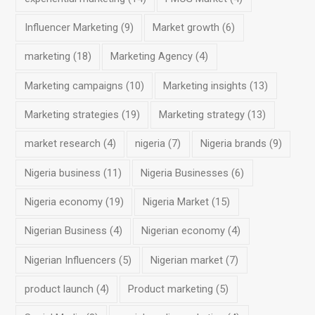
Influencer Marketing
(9)
Market growth
(6)
marketing
(18)
Marketing Agency
(4)
Marketing campaigns
(10)
Marketing insights
(13)
Marketing strategies
(19)
Marketing strategy
(13)
market research
(4)
nigeria
(7)
Nigeria brands
(9)
Nigeria business
(11)
Nigeria Businesses
(6)
Nigeria economy
(19)
Nigeria Market
(15)
Nigerian Business
(4)
Nigerian economy
(4)
Nigerian Influencers
(5)
Nigerian market
(7)
product launch
(4)
Product marketing
(5)