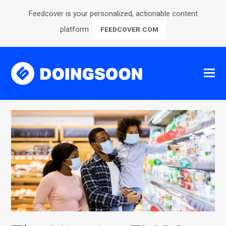
Feedcover is your personalized, actionable content
platform
FEEDCOVER.COM