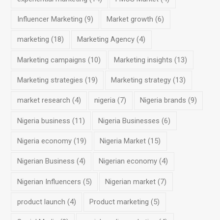
Influencer Marketing
(9)
Market growth
(6)
marketing
(18)
Marketing Agency
(4)
Marketing campaigns
(10)
Marketing insights
(13)
Marketing strategies
(19)
Marketing strategy
(13)
market research
(4)
nigeria
(7)
Nigeria brands
(9)
Nigeria business
(11)
Nigeria Businesses
(6)
Nigeria economy
(19)
Nigeria Market
(15)
Nigerian Business
(4)
Nigerian economy
(4)
Nigerian Influencers
(5)
Nigerian market
(7)
product launch
(4)
Product marketing
(5)