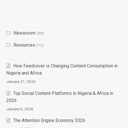
Newsroom
(99)
Resources
(11)
How Feedcover is Changing Content Consumption in
Nigeria and Africa
January 21, 2026
Top Social Content Platforms in Nigeria & Africa in
2026
January 6, 2026
The Attention Engine Economy 2026