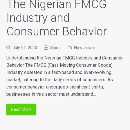
The Nigerian FMCG
Industry and
Consumer Behavior
July 21, 2023
Shina
Newsroom
Understanding the Nigerian FMCG Industry and Consumer
Behavior The FMCG (Fast-Moving Consumer Goods)
Industry operates in a fast-paced and ever-evolving
market, catering to the daily needs of consumers. As
consumer behavior undergoes significant shifts,
businesses in this sector must understand…
Read More