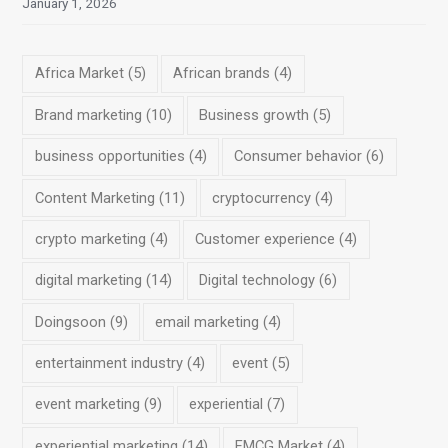
January 1, 2026
Africa Market
(5)
African brands
(4)
Brand marketing
(10)
Business growth
(5)
business opportunities
(4)
Consumer behavior
(6)
Content Marketing
(11)
cryptocurrency
(4)
crypto marketing
(4)
Customer experience
(4)
digital marketing
(14)
Digital technology
(6)
Doingsoon
(9)
email marketing
(4)
entertainment industry
(4)
event
(5)
event marketing
(9)
experiential
(7)
experiential marketing
(14)
FMCG Market
(4)