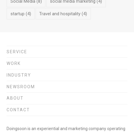
Social Media
(8)
social media marketing
(4)
startup
(4)
Travel and hospitality
(4)
SERVICE
WORK
INDUSTRY
NEWSROOM
ABOUT
CONTACT
Doingsoon is an experiential and marketing company operating