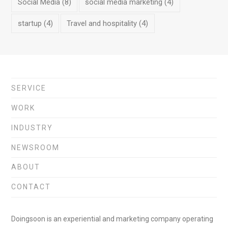
Social Media
(8)
social media marketing
(4)
startup
(4)
Travel and hospitality
(4)
SERVICE
WORK
INDUSTRY
NEWSROOM
ABOUT
CONTACT
Doingsoon is an experiential and marketing company operating