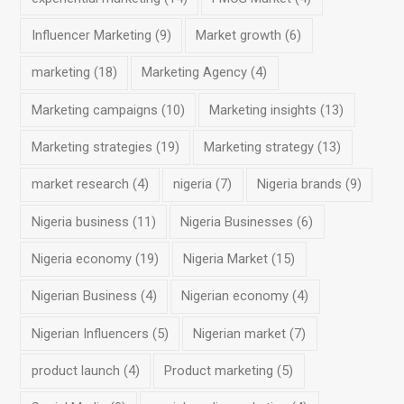
Influencer Marketing
(9)
Market growth
(6)
marketing
(18)
Marketing Agency
(4)
Marketing campaigns
(10)
Marketing insights
(13)
Marketing strategies
(19)
Marketing strategy
(13)
market research
(4)
nigeria
(7)
Nigeria brands
(9)
Nigeria business
(11)
Nigeria Businesses
(6)
Nigeria economy
(19)
Nigeria Market
(15)
Nigerian Business
(4)
Nigerian economy
(4)
Nigerian Influencers
(5)
Nigerian market
(7)
product launch
(4)
Product marketing
(5)