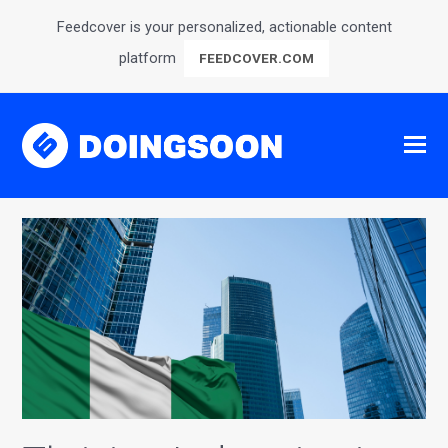
Feedcover is your personalized, actionable content
platform
FEEDCOVER.COM