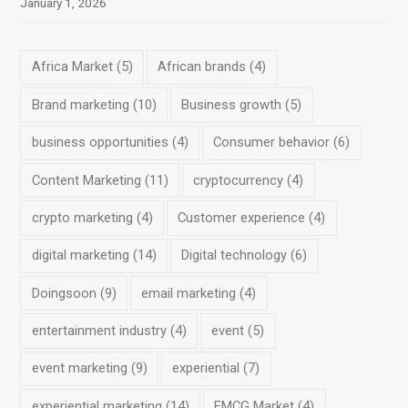
January 1, 2026
Africa Market
(5)
African brands
(4)
Brand marketing
(10)
Business growth
(5)
business opportunities
(4)
Consumer behavior
(6)
Content Marketing
(11)
cryptocurrency
(4)
crypto marketing
(4)
Customer experience
(4)
digital marketing
(14)
Digital technology
(6)
Doingsoon
(9)
email marketing
(4)
entertainment industry
(4)
event
(5)
event marketing
(9)
experiential
(7)
experiential marketing
(14)
FMCG Market
(4)