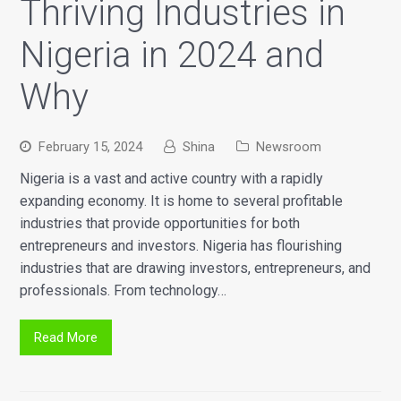
Thriving Industries in
Nigeria in 2024 and
Why
February 15, 2024
Shina
Newsroom
Nigeria is a vast and active country with a rapidly
expanding economy. It is home to several profitable
industries that provide opportunities for both
entrepreneurs and investors. Nigeria has flourishing
industries that are drawing investors, entrepreneurs, and
professionals. From technology…
Read More