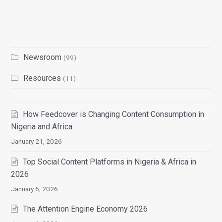
Newsroom
(99)
Resources
(11)
How Feedcover is Changing Content Consumption in
Nigeria and Africa
January 21, 2026
Top Social Content Platforms in Nigeria & Africa in
2026
January 6, 2026
The Attention Engine Economy 2026