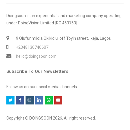
Doingsoon is an experiential and marketing company operating
under DoingVision Limited [RC 463763]
9 Olufunmilola Okikiolu, off Toyin street, Ikeja, Lagos
+2348130740607
hello@doingsoon.com
Subscribe To Our Newsletters
Follow us on our social media channels
T
F
I
L
W
Y
w
a
n
i
h
o
i
c
s
n
a
u
Copyright © DOINGSOON 2026. All right reserved.
t
e
t
k
t
t