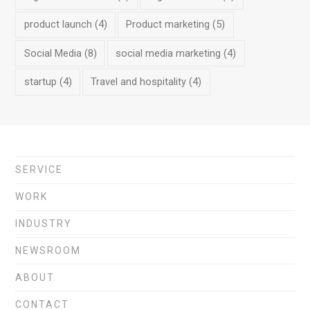
product launch
(4)
Product marketing
(5)
Social Media
(8)
social media marketing
(4)
startup
(4)
Travel and hospitality
(4)
SERVICE
WORK
INDUSTRY
NEWSROOM
ABOUT
CONTACT