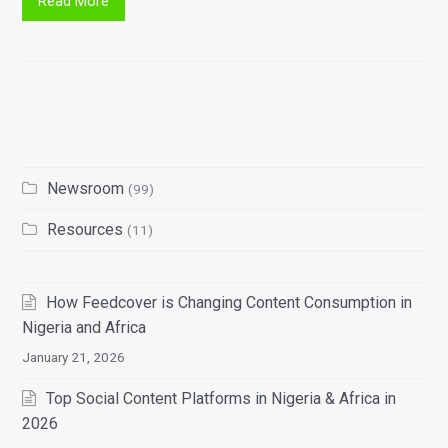
Read More
Newsroom
(99)
Resources
(11)
How Feedcover is Changing Content Consumption in
Nigeria and Africa
January 21, 2026
Top Social Content Platforms in Nigeria & Africa in
2026