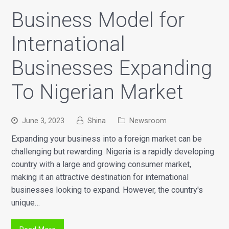
Business Model for
International
Businesses Expanding
To Nigerian Market
June 3, 2023
Shina
Newsroom
Expanding your business into a foreign market can be
challenging but rewarding. Nigeria is a rapidly developing
country with a large and growing consumer market,
making it an attractive destination for international
businesses looking to expand. However, the country's
unique…