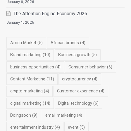
January 6, 2026
The Attention Engine Economy 2026
January 1, 2026
Africa Market
(5)
African brands
(4)
Brand marketing
(10)
Business growth
(5)
business opportunities
(4)
Consumer behavior
(6)
Content Marketing
(11)
cryptocurrency
(4)
crypto marketing
(4)
Customer experience
(4)
digital marketing
(14)
Digital technology
(6)
Doingsoon
(9)
email marketing
(4)
entertainment industry
(4)
event
(5)