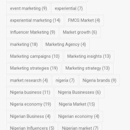
event marketing
(9)
experiential
(7)
experiential marketing
(14)
FMCG Market
(4)
Influencer Marketing
(9)
Market growth
(6)
marketing
(18)
Marketing Agency
(4)
Marketing campaigns
(10)
Marketing insights
(13)
Marketing strategies
(19)
Marketing strategy
(13)
market research
(4)
nigeria
(7)
Nigeria brands
(9)
Nigeria business
(11)
Nigeria Businesses
(6)
Nigeria economy
(19)
Nigeria Market
(15)
Nigerian Business
(4)
Nigerian economy
(4)
Nigerian Influencers
(5)
Nigerian market
(7)