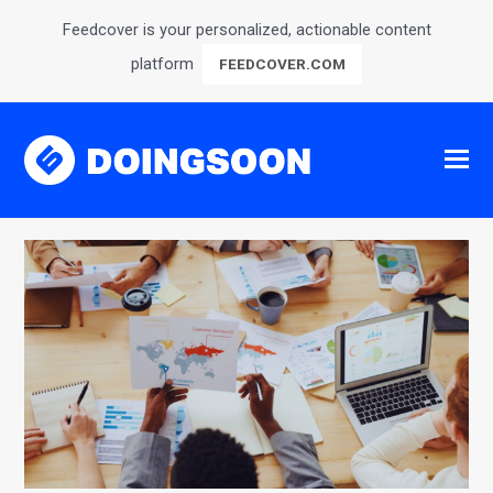
Feedcover is your personalized, actionable content
platform
FEEDCOVER.COM