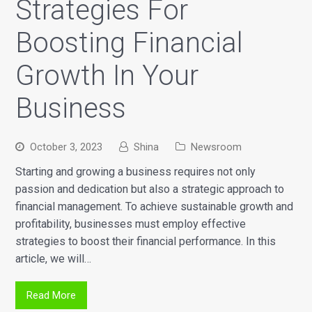
Strategies For
Boosting Financial
Growth In Your
Business
October 3, 2023
Shina
Newsroom
Starting and growing a business requires not only
passion and dedication but also a strategic approach to
financial management. To achieve sustainable growth and
profitability, businesses must employ effective
strategies to boost their financial performance. In this
article, we will…
Read More