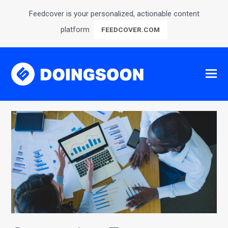
Feedcover is your personalized, actionable content
platform
FEEDCOVER.COM