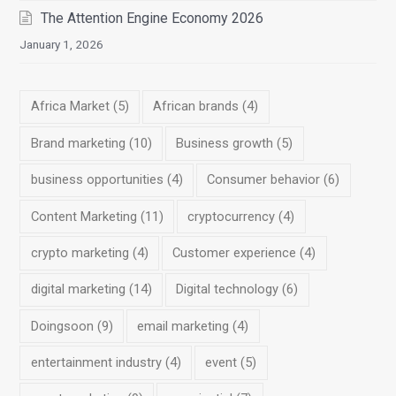
The Attention Engine Economy 2026
January 1, 2026
Africa Market
(5)
African brands
(4)
Brand marketing
(10)
Business growth
(5)
business opportunities
(4)
Consumer behavior
(6)
Content Marketing
(11)
cryptocurrency
(4)
crypto marketing
(4)
Customer experience
(4)
digital marketing
(14)
Digital technology
(6)
Doingsoon
(9)
email marketing
(4)
entertainment industry
(4)
event
(5)