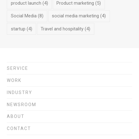
product launch
(4)
Product marketing
(5)
Social Media
(8)
social media marketing
(4)
startup
(4)
Travel and hospitality
(4)
SERVICE
WORK
INDUSTRY
NEWSROOM
ABOUT
CONTACT