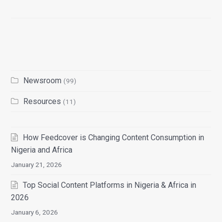
Newsroom
(99)
Resources
(11)
How Feedcover is Changing Content Consumption in
Nigeria and Africa
January 21, 2026
Top Social Content Platforms in Nigeria & Africa in
2026
January 6, 2026