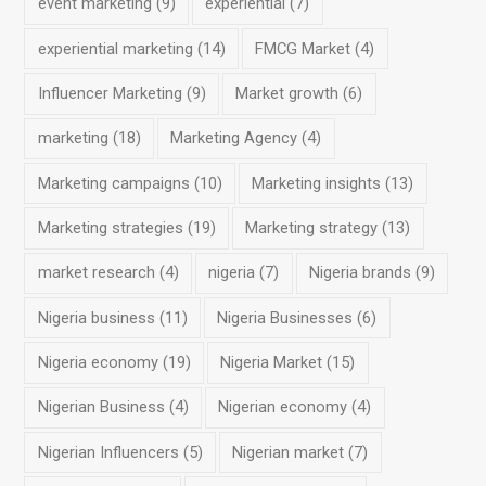
event marketing
(9)
experiential
(7)
experiential marketing
(14)
FMCG Market
(4)
Influencer Marketing
(9)
Market growth
(6)
marketing
(18)
Marketing Agency
(4)
Marketing campaigns
(10)
Marketing insights
(13)
Marketing strategies
(19)
Marketing strategy
(13)
market research
(4)
nigeria
(7)
Nigeria brands
(9)
Nigeria business
(11)
Nigeria Businesses
(6)
Nigeria economy
(19)
Nigeria Market
(15)
Nigerian Business
(4)
Nigerian economy
(4)
Nigerian Influencers
(5)
Nigerian market
(7)