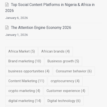
Top Social Content Platforms in Nigeria & Africa in
2026
January 6, 2026
The Attention Engine Economy 2026
January 1, 2026
Africa Market
(5)
African brands
(4)
Brand marketing
(10)
Business growth
(5)
business opportunities
(4)
Consumer behavior
(6)
Content Marketing
(11)
cryptocurrency
(4)
crypto marketing
(4)
Customer experience
(4)
digital marketing
(14)
Digital technology
(6)