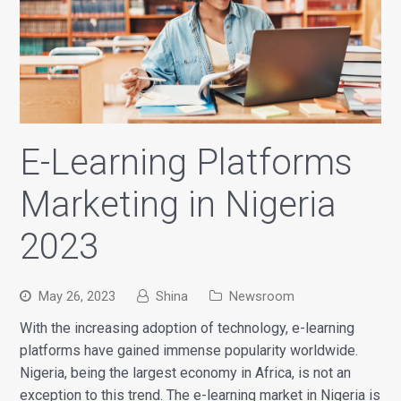
E-Learning Platforms
Marketing in Nigeria
2023
May 26, 2023
Shina
Newsroom
With the increasing adoption of technology, e-learning
platforms have gained immense popularity worldwide.
Nigeria, being the largest economy in Africa, is not an
exception to this trend. The e-learning market in Nigeria is