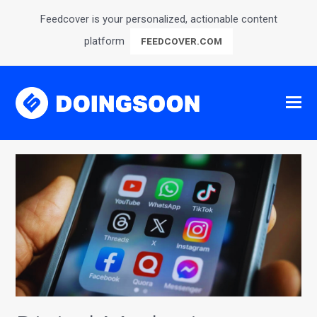
Feedcover is your personalized, actionable content
platform
FEEDCOVER.COM