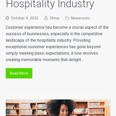
Hospitality Industry
October 9, 2023
Shina
Newsroom
Customer experience has become a crucial aspect of the
success of businesses, especially in the competitive
landscape of the hospitality industry. Providing
exceptional customer experiences has gone beyond
simply meeting basic expectations; it now involves
creating memorable moments that delight…
Read More