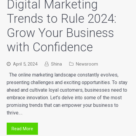
Digital Marketing
Trends to Rule 2024:
Grow Your Business
with Confidence
April 5, 2024
Shina
Newsroom
The online marketing landscape constantly evolves,
presenting challenges and exciting opportunities. To stay
ahead and cultivate loyal customers, businesses need to
embrace innovation. Let's delve into some of the most
promising trends that can empower your business to
thrive.…
Read More