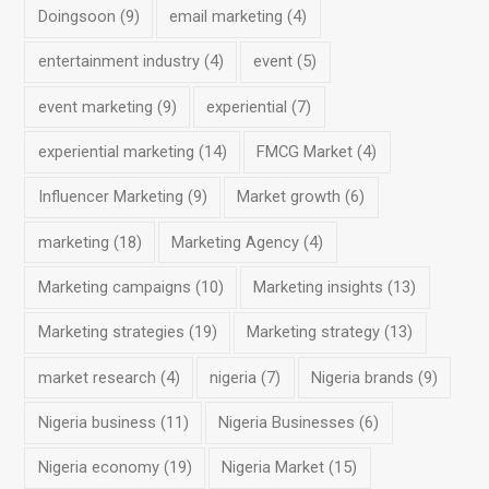
Doingsoon
(9)
email marketing
(4)
entertainment industry
(4)
event
(5)
event marketing
(9)
experiential
(7)
experiential marketing
(14)
FMCG Market
(4)
Influencer Marketing
(9)
Market growth
(6)
marketing
(18)
Marketing Agency
(4)
Marketing campaigns
(10)
Marketing insights
(13)
Marketing strategies
(19)
Marketing strategy
(13)
market research
(4)
nigeria
(7)
Nigeria brands
(9)
Nigeria business
(11)
Nigeria Businesses
(6)
Nigeria economy
(19)
Nigeria Market
(15)