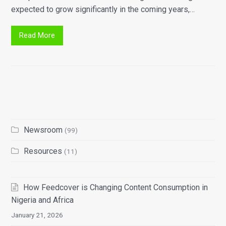
expected to grow significantly in the coming years,…
Read More
Newsroom
(99)
Resources
(11)
How Feedcover is Changing Content Consumption in
Nigeria and Africa
January 21, 2026