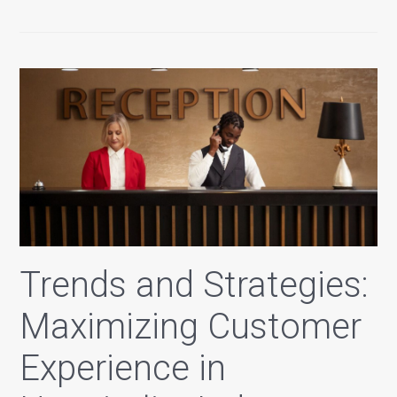
Trends and Strategies:
Maximizing Customer
Experience in