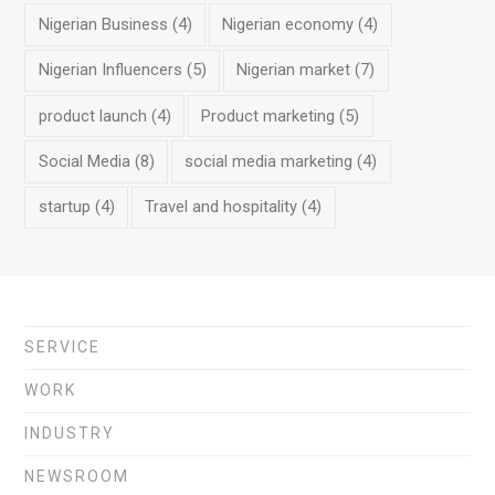
Nigerian Business
(4)
Nigerian economy
(4)
Nigerian Influencers
(5)
Nigerian market
(7)
product launch
(4)
Product marketing
(5)
Social Media
(8)
social media marketing
(4)
startup
(4)
Travel and hospitality
(4)
SERVICE
WORK
INDUSTRY
NEWSROOM