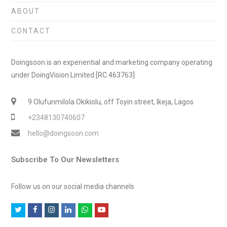
ABOUT
CONTACT
Doingsoon is an experiential and marketing company operating
under DoingVision Limited [RC 463763]
9 Olufunmilola Okikiolu, off Toyin street, Ikeja, Lagos
+2348130740607
hello@doingsoon.com
Subscribe To Our Newsletters
Follow us on our social media channels
T
F
I
L
W
Y
w
a
n
i
h
o