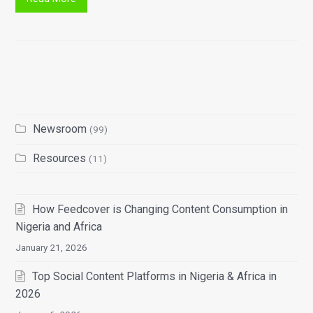
Newsroom
(99)
Resources
(11)
How Feedcover is Changing Content Consumption in
Nigeria and Africa
January 21, 2026
Top Social Content Platforms in Nigeria & Africa in
2026