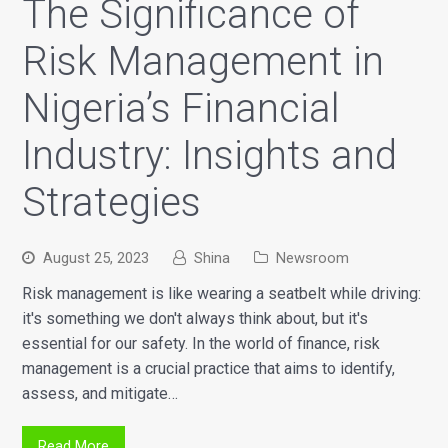
The Significance of
Risk Management in
Nigeria’s Financial
Industry: Insights and
Strategies
August 25, 2023
Shina
Newsroom
Risk management is like wearing a seatbelt while driving:
it's something we don't always think about, but it's
essential for our safety. In the world of finance, risk
management is a crucial practice that aims to identify,
assess, and mitigate…
Read More