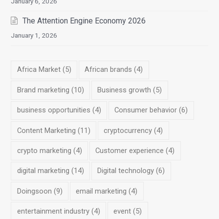
January 6, 2026
The Attention Engine Economy 2026
January 1, 2026
Africa Market
(5)
African brands
(4)
Brand marketing
(10)
Business growth
(5)
business opportunities
(4)
Consumer behavior
(6)
Content Marketing
(11)
cryptocurrency
(4)
crypto marketing
(4)
Customer experience
(4)
digital marketing
(14)
Digital technology
(6)
Doingsoon
(9)
email marketing
(4)
entertainment industry
(4)
event
(5)