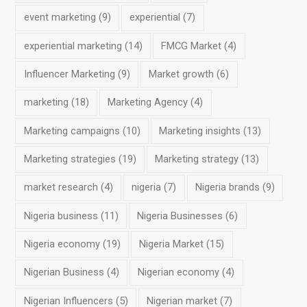
event marketing
(9)
experiential
(7)
experiential marketing
(14)
FMCG Market
(4)
Influencer Marketing
(9)
Market growth
(6)
marketing
(18)
Marketing Agency
(4)
Marketing campaigns
(10)
Marketing insights
(13)
Marketing strategies
(19)
Marketing strategy
(13)
market research
(4)
nigeria
(7)
Nigeria brands
(9)
Nigeria business
(11)
Nigeria Businesses
(6)
Nigeria economy
(19)
Nigeria Market
(15)
Nigerian Business
(4)
Nigerian economy
(4)
Nigerian Influencers
(5)
Nigerian market
(7)