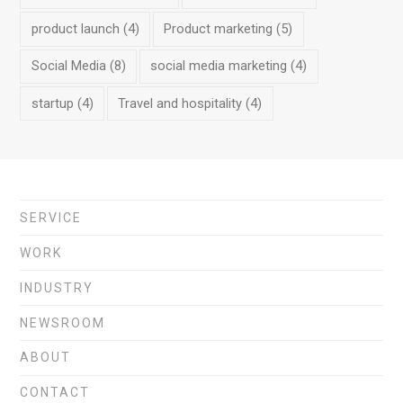
product launch
(4)
Product marketing
(5)
Social Media
(8)
social media marketing
(4)
startup
(4)
Travel and hospitality
(4)
SERVICE
WORK
INDUSTRY
NEWSROOM
ABOUT
CONTACT