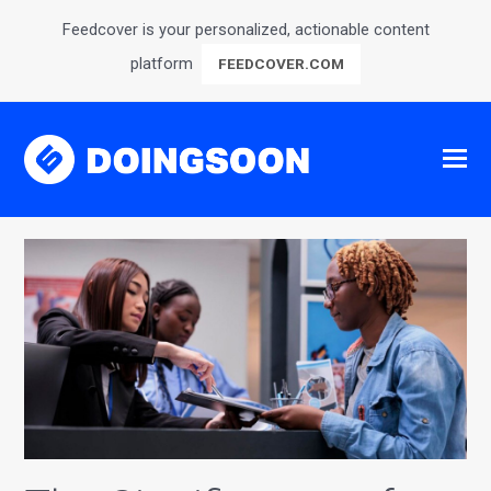
Feedcover is your personalized, actionable content
platform
FEEDCOVER.COM