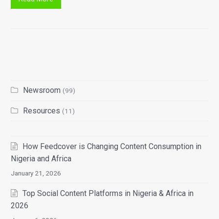
Newsroom
(99)
Resources
(11)
How Feedcover is Changing Content Consumption in
Nigeria and Africa
January 21, 2026
Top Social Content Platforms in Nigeria & Africa in
2026