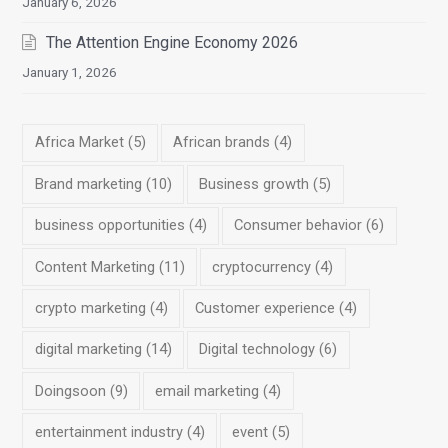
January 6, 2026
The Attention Engine Economy 2026
January 1, 2026
Africa Market
(5)
African brands
(4)
Brand marketing
(10)
Business growth
(5)
business opportunities
(4)
Consumer behavior
(6)
Content Marketing
(11)
cryptocurrency
(4)
crypto marketing
(4)
Customer experience
(4)
digital marketing
(14)
Digital technology
(6)
Doingsoon
(9)
email marketing
(4)
entertainment industry
(4)
event
(5)