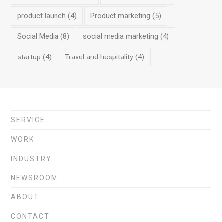
product launch
(4)
Product marketing
(5)
Social Media
(8)
social media marketing
(4)
startup
(4)
Travel and hospitality
(4)
SERVICE
WORK
INDUSTRY
NEWSROOM
ABOUT
CONTACT