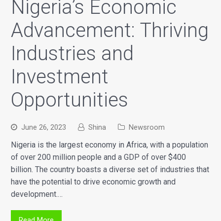
Nigeria’s Economic
Advancement: Thriving
Industries and
Investment
Opportunities
June 26, 2023
Shina
Newsroom
Nigeria is the largest economy in Africa, with a population
of over 200 million people and a GDP of over $400
billion. The country boasts a diverse set of industries that
have the potential to drive economic growth and
development.…
Read More