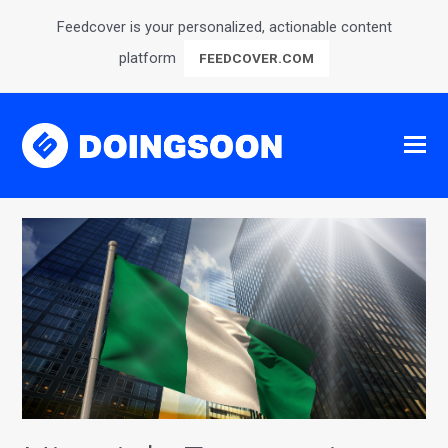
Feedcover is your personalized, actionable content
platform
FEEDCOVER.COM