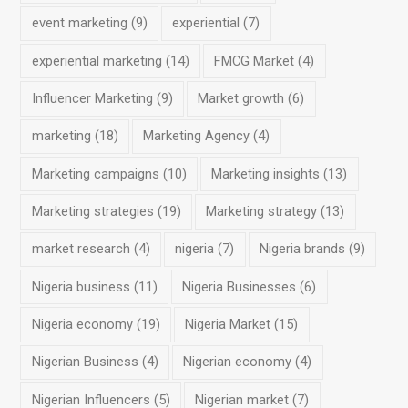
event marketing
(9)
experiential
(7)
experiential marketing
(14)
FMCG Market
(4)
Influencer Marketing
(9)
Market growth
(6)
marketing
(18)
Marketing Agency
(4)
Marketing campaigns
(10)
Marketing insights
(13)
Marketing strategies
(19)
Marketing strategy
(13)
market research
(4)
nigeria
(7)
Nigeria brands
(9)
Nigeria business
(11)
Nigeria Businesses
(6)
Nigeria economy
(19)
Nigeria Market
(15)
Nigerian Business
(4)
Nigerian economy
(4)
Nigerian Influencers
(5)
Nigerian market
(7)