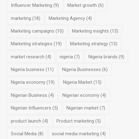
Influencer Marketing
(9)
Market growth
(6)
marketing
(18)
Marketing Agency
(4)
Marketing campaigns
(10)
Marketing insights
(13)
Marketing strategies
(19)
Marketing strategy
(13)
market research
(4)
nigeria
(7)
Nigeria brands
(9)
Nigeria business
(11)
Nigeria Businesses
(6)
Nigeria economy
(19)
Nigeria Market
(15)
Nigerian Business
(4)
Nigerian economy
(4)
Nigerian Influencers
(5)
Nigerian market
(7)
product launch
(4)
Product marketing
(5)
Social Media
(8)
social media marketing
(4)