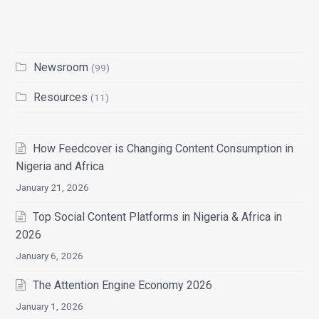
Newsroom
(99)
Resources
(11)
How Feedcover is Changing Content Consumption in
Nigeria and Africa
January 21, 2026
Top Social Content Platforms in Nigeria & Africa in
2026
January 6, 2026
The Attention Engine Economy 2026
January 1, 2026