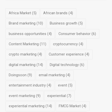
Africa Market
(5)
African brands
(4)
Brand marketing
(10)
Business growth
(5)
business opportunities
(4)
Consumer behavior
(6)
Content Marketing
(11)
cryptocurrency
(4)
crypto marketing
(4)
Customer experience
(4)
digital marketing
(14)
Digital technology
(6)
Doingsoon
(9)
email marketing
(4)
entertainment industry
(4)
event
(5)
event marketing
(9)
experiential
(7)
experiential marketing
(14)
FMCG Market
(4)