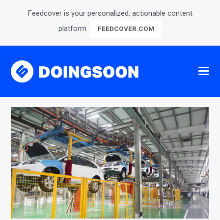
Feedcover is your personalized, actionable content
platform
FEEDCOVER.COM