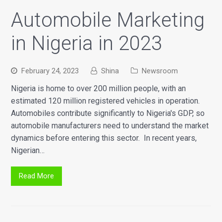
Automobile Marketing
in Nigeria in 2023
February 24, 2023
Shina
Newsroom
Nigeria is home to over 200 million people, with an
estimated 120 million registered vehicles in operation.
Automobiles contribute significantly to Nigeria's GDP, so
automobile manufacturers need to understand the market
dynamics before entering this sector. In recent years,
Nigerian…
Read More