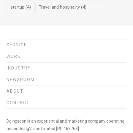
startup
(4)
Travel and hospitality
(4)
SERVICE
WORK
INDUSTRY
NEWSROOM
ABOUT
CONTACT
Doingsoon is an experiential and marketing company operating
under DoingVision Limited [RC 463763]