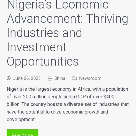
Nigeria’s Economic
Advancement: Thriving
Industries and
Investment
Opportunities
June 26, 2023
Shina
Newsroom
Nigeria is the largest economy in Africa, with a population
of over 200 million people and a GDP of over $400
billion. The country boasts a diverse set of industries that
have the potential to drive economic growth and
development.…
Read More