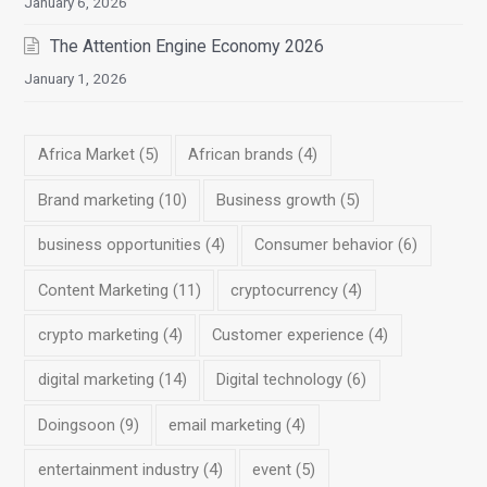
January 6, 2026
The Attention Engine Economy 2026
January 1, 2026
Africa Market
(5)
African brands
(4)
Brand marketing
(10)
Business growth
(5)
business opportunities
(4)
Consumer behavior
(6)
Content Marketing
(11)
cryptocurrency
(4)
crypto marketing
(4)
Customer experience
(4)
digital marketing
(14)
Digital technology
(6)
Doingsoon
(9)
email marketing
(4)
entertainment industry
(4)
event
(5)