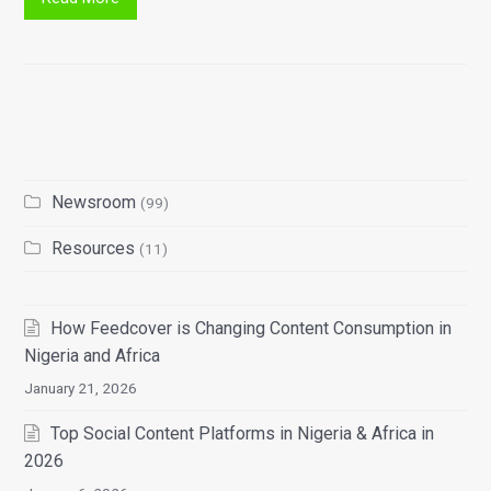
Newsroom
(99)
Resources
(11)
How Feedcover is Changing Content Consumption in
Nigeria and Africa
January 21, 2026
Top Social Content Platforms in Nigeria & Africa in
2026