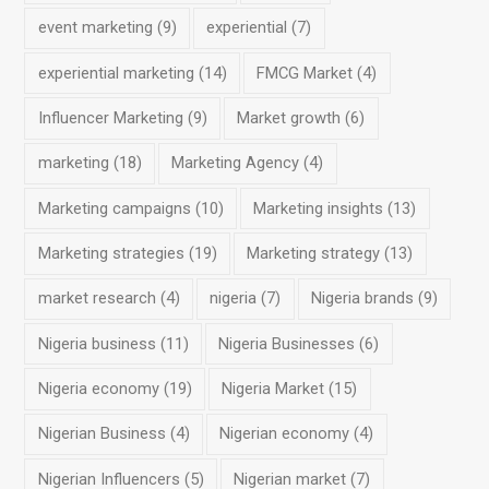
event marketing
(9)
experiential
(7)
experiential marketing
(14)
FMCG Market
(4)
Influencer Marketing
(9)
Market growth
(6)
marketing
(18)
Marketing Agency
(4)
Marketing campaigns
(10)
Marketing insights
(13)
Marketing strategies
(19)
Marketing strategy
(13)
market research
(4)
nigeria
(7)
Nigeria brands
(9)
Nigeria business
(11)
Nigeria Businesses
(6)
Nigeria economy
(19)
Nigeria Market
(15)
Nigerian Business
(4)
Nigerian economy
(4)
Nigerian Influencers
(5)
Nigerian market
(7)