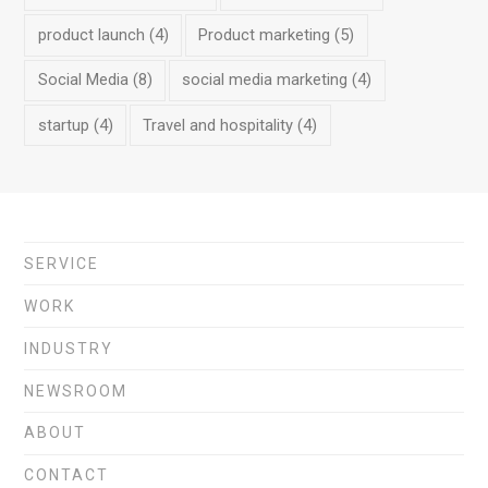
product launch
(4)
Product marketing
(5)
Social Media
(8)
social media marketing
(4)
startup
(4)
Travel and hospitality
(4)
SERVICE
WORK
INDUSTRY
NEWSROOM
ABOUT
CONTACT