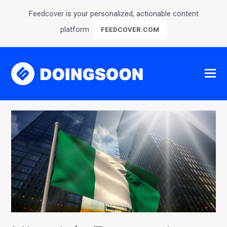
Feedcover is your personalized, actionable content
platform
FEEDCOVER.COM