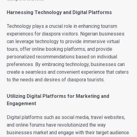
Harnessing Technology and Digital Platforms
Technology plays a crucial role in enhancing tourism
experiences for diaspora visitors. Nigerian businesses
can leverage technology to provide immersive virtual
tours, offer online booking platforms, and provide
personalized recommendations based on individual
preferences. By embracing technology, businesses can
create a seamless and convenient experience that caters
to the needs and desires of diaspora tourists.
Utilizing Digital Platforms for Marketing and
Engagement
Digital platforms such as social media, travel websites,
and online forums have revolutionized the way
businesses market and engage with their target audience.