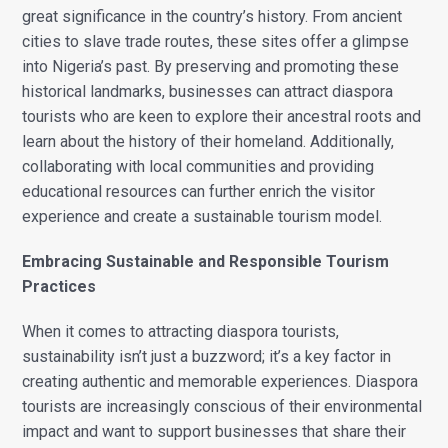
great significance in the country’s history. From ancient
cities to slave trade routes, these sites offer a glimpse
into Nigeria’s past. By preserving and promoting these
historical landmarks, businesses can attract diaspora
tourists who are keen to explore their ancestral roots and
learn about the history of their homeland. Additionally,
collaborating with local communities and providing
educational resources can further enrich the visitor
experience and create a sustainable tourism model.
Embracing Sustainable and Responsible Tourism
Practices
When it comes to attracting diaspora tourists,
sustainability isn’t just a buzzword; it’s a key factor in
creating authentic and memorable experiences. Diaspora
tourists are increasingly conscious of their environmental
impact and want to support businesses that share their