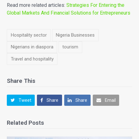
Read more related articles:
Strategies For Entering the
Global Markets And Financial Solutions for Entrepreneurs
Hospitality sector
Nigeria Businesses
Nigerians in diaspora
tourism
Travel and hospitality
Share This
Tweet
Share
Share
Email
Related Posts