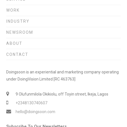
WORK
INDUSTRY
NEWSROOM
ABOUT
CONTACT
Doingsoon is an experiential and marketing company operating
under DoingVision Limited [RC 463763]
9 Olufunmilola Okikiolu, off Toyin street, Ikeja, Lagos
+2348130740607
hello@doingsoon.com
Subscribe To Our Newsletters