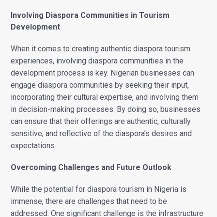
Involving Diaspora Communities in Tourism
Development
When it comes to creating authentic diaspora tourism
experiences, involving diaspora communities in the
development process is key. Nigerian businesses can
engage diaspora communities by seeking their input,
incorporating their cultural expertise, and involving them
in decision-making processes. By doing so, businesses
can ensure that their offerings are authentic, culturally
sensitive, and reflective of the diaspora’s desires and
expectations.
Overcoming Challenges and Future Outlook
While the potential for diaspora tourism in Nigeria is
immense, there are challenges that need to be
addressed. One significant challenge is the infrastructure