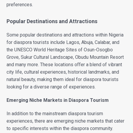
preferences.
Popular Destinations and Attractions
Some popular destinations and attractions within Nigeria
for diaspora tourists include Lagos, Abuja, Calabar, and
the UNESCO World Heritage Sites of Osun-Osogbo
Grove, Sukur Cultural Landscape, Obudu Mountain Resort
and many more. These locations offer a blend of vibrant
city life, cultural experiences, historical landmarks, and
natural beauty, making them ideal for diaspora tourists
looking for a diverse range of experiences.
Emerging Niche Markets in Diaspora Tourism
In addition to the mainstream diaspora tourism
experiences, there are emerging niche markets that cater
to specific interests within the diaspora community.