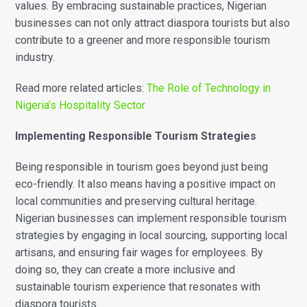
values. By embracing sustainable practices, Nigerian
businesses can not only attract diaspora tourists but also
contribute to a greener and more responsible tourism
industry.
Read more related articles:
The Role of Technology in
Nigeria’s Hospitality Sector
Implementing Responsible Tourism Strategies
Being responsible in tourism goes beyond just being
eco-friendly. It also means having a positive impact on
local communities and preserving cultural heritage.
Nigerian businesses can implement responsible tourism
strategies by engaging in local sourcing, supporting local
artisans, and ensuring fair wages for employees. By
doing so, they can create a more inclusive and
sustainable tourism experience that resonates with
diaspora tourists.