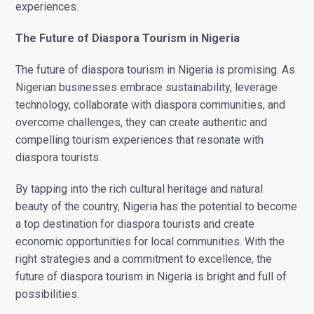
experiences.
The Future of Diaspora Tourism in Nigeria
The future of diaspora tourism in Nigeria is promising. As
Nigerian businesses embrace sustainability, leverage
technology, collaborate with diaspora communities, and
overcome challenges, they can create authentic and
compelling tourism experiences that resonate with
diaspora tourists.
By tapping into the rich cultural heritage and natural
beauty of the country, Nigeria has the potential to become
a top destination for diaspora tourists and create
economic opportunities for local communities. With the
right strategies and a commitment to excellence, the
future of diaspora tourism in Nigeria is bright and full of
possibilities.