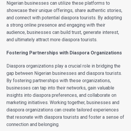
Nigerian businesses can utilize these platforms to
showcase their unique offerings, share authentic stories,
and connect with potential diaspora tourists. By adopting
a strong online presence and engaging with their
audience, businesses can build trust, generate interest,
and ultimately attract more diaspora tourists.
Fostering Partnerships with Diaspora Organizations
Diaspora organizations play a crucial role in bridging the
gap between Nigerian businesses and diaspora tourists.
By fostering partnerships with these organizations,
businesses can tap into their networks, gain valuable
insights into diaspora preferences, and collaborate on
marketing initiatives. Working together, businesses and
diaspora organizations can create tailored experiences
that resonate with diaspora tourists and foster a sense of
connection and belonging.