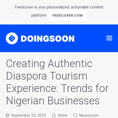
Feedcover is your personalized, actionable content
platform
FEEDCOVER.COM
Creating Authentic
Diaspora Tourism
Experience: Trends for
Nigerian Businesses
September 25, 2023
Shina
Newsroom