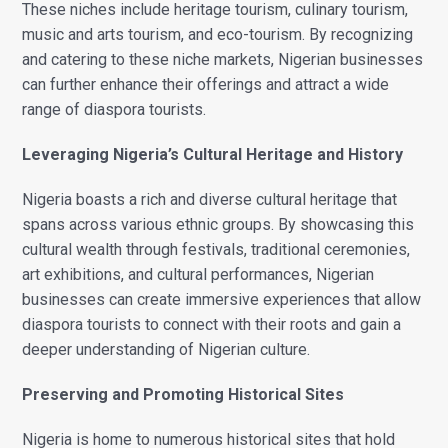
These niches include heritage tourism, culinary tourism,
music and arts tourism, and eco-tourism. By recognizing
and catering to these niche markets, Nigerian businesses
can further enhance their offerings and attract a wide
range of diaspora tourists.
Leveraging Nigeria’s Cultural Heritage and History
Nigeria boasts a rich and diverse cultural heritage that
spans across various ethnic groups. By showcasing this
cultural wealth through festivals, traditional ceremonies,
art exhibitions, and cultural performances, Nigerian
businesses can create immersive experiences that allow
diaspora tourists to connect with their roots and gain a
deeper understanding of Nigerian culture.
Preserving and Promoting Historical Sites
Nigeria is home to numerous historical sites that hold