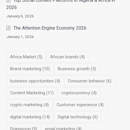
Top Social Content Platforms in Nigeria & Africa in
2026
January 6, 2026
The Attention Engine Economy 2026
January 1, 2026
Africa Market
(5)
African brands
(4)
Brand marketing
(10)
Business growth
(5)
business opportunities
(4)
Consumer behavior
(6)
Content Marketing
(11)
cryptocurrency
(4)
crypto marketing
(4)
Customer experience
(4)
digital marketing
(14)
Digital technology
(6)
Doingsoon
(9)
email marketing
(4)