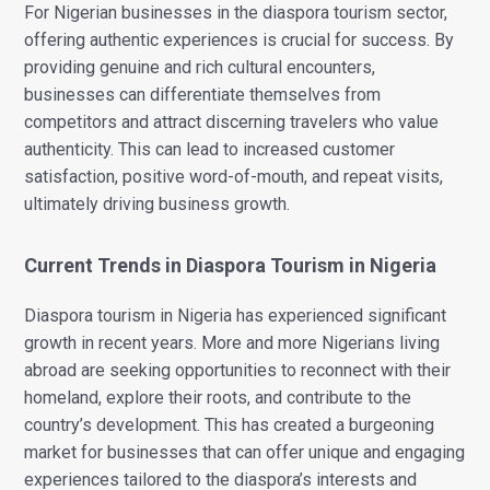
For Nigerian businesses in the diaspora tourism sector,
offering authentic experiences is crucial for success. By
providing genuine and rich cultural encounters,
businesses can differentiate themselves from
competitors and attract discerning travelers who value
authenticity. This can lead to increased customer
satisfaction, positive word-of-mouth, and repeat visits,
ultimately driving business growth.
Current Trends in Diaspora Tourism in Nigeria
Diaspora tourism in Nigeria has experienced significant
growth in recent years. More and more Nigerians living
abroad are seeking opportunities to reconnect with their
homeland, explore their roots, and contribute to the
country’s development. This has created a burgeoning
market for businesses that can offer unique and engaging
experiences tailored to the diaspora’s interests and