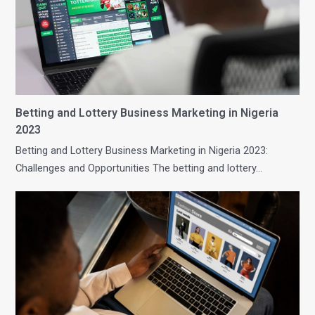
Betting and Lottery Business Marketing in Nigeria
2023
Betting and Lottery Business Marketing in Nigeria 2023:
Challenges and Opportunities The betting and lottery…