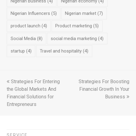
Nigerian Business
(4)
Nigerian economy
(4)
Nigerian Influencers
(5)
Nigerian market
(7)
product launch
(4)
Product marketing
(5)
Social Media
(8)
social media marketing
(4)
startup
(4)
Travel and hospitality
(4)
previous
Strategies For Entering
Strategies For Boosting
next
the Global Markets And
post:
Financial Growth In Your
post:
Financial Solutions for
Business
Entrepreneurs
SERVICE