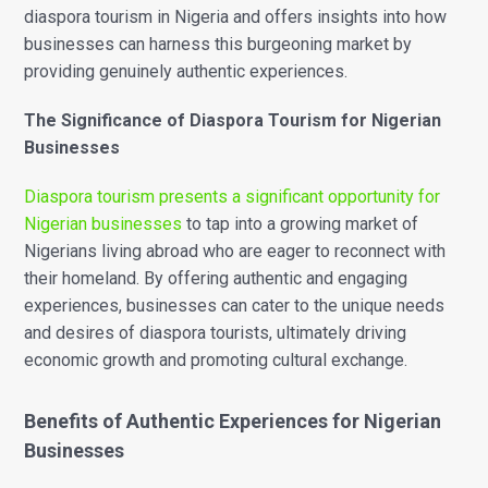
diaspora tourism in Nigeria and offers insights into how
businesses can harness this burgeoning market by
providing genuinely authentic experiences.
The Significance of Diaspora Tourism for Nigerian
Businesses
Diaspora tourism presents a significant opportunity for
Nigerian businesses
to tap into a growing market of
Nigerians living abroad who are eager to reconnect with
their homeland. By offering authentic and engaging
experiences, businesses can cater to the unique needs
and desires of diaspora tourists, ultimately driving
economic growth and promoting cultural exchange.
Benefits of Authentic Experiences for Nigerian
Businesses