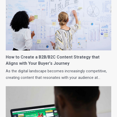
How to Create a B2B/B2C Content Strategy that
Aligns with Your Buyer’s Journey
As the digital landscape becomes increasingly competitive,
creating content that resonates with your audience at…