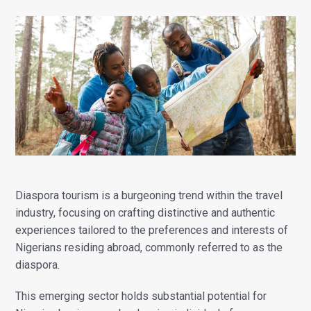
Diaspora tourism is a burgeoning trend within the travel
industry, focusing on crafting distinctive and authentic
experiences tailored to the preferences and interests of
Nigerians residing abroad, commonly referred to as the
diaspora.
This emerging sector holds substantial potential for