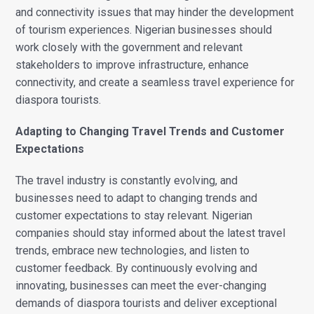
and connectivity issues that may hinder the development
of tourism experiences. Nigerian businesses should
work closely with the government and relevant
stakeholders to improve infrastructure, enhance
connectivity, and create a seamless travel experience for
diaspora tourists.
Adapting to Changing Travel Trends and Customer
Expectations
The travel industry is constantly evolving, and
businesses need to adapt to changing trends and
customer expectations to stay relevant. Nigerian
companies should stay informed about the latest travel
trends, embrace new technologies, and listen to
customer feedback. By continuously evolving and
innovating, businesses can meet the ever-changing
demands of diaspora tourists and deliver exceptional