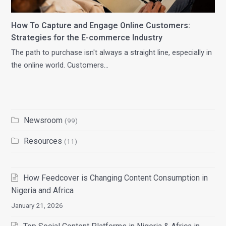
How To Capture and Engage Online Customers:
Strategies for the E-commerce Industry
The path to purchase isn't always a straight line, especially in
the online world. Customers…
Newsroom
(99)
Resources
(11)
How Feedcover is Changing Content Consumption in
Nigeria and Africa
January 21, 2026