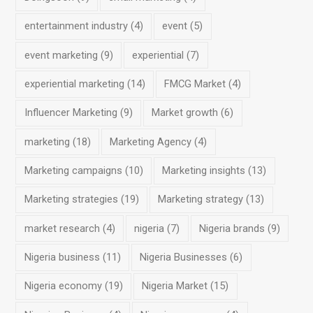
entertainment industry
(4)
event
(5)
event marketing
(9)
experiential
(7)
experiential marketing
(14)
FMCG Market
(4)
Influencer Marketing
(9)
Market growth
(6)
marketing
(18)
Marketing Agency
(4)
Marketing campaigns
(10)
Marketing insights
(13)
Marketing strategies
(19)
Marketing strategy
(13)
market research
(4)
nigeria
(7)
Nigeria brands
(9)
Nigeria business
(11)
Nigeria Businesses
(6)
Nigeria economy
(19)
Nigeria Market
(15)