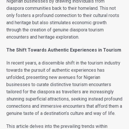
Nigerian businesses by drawing individuals from
diaspora communities back to their homeland. This not
only fosters a profound connection to their cultural roots
and heritage but also stimulates economic growth
through the creation of genuine diaspora tourism
encounters and heritage exploration.
The Shift Towards Authentic Experiences in Tourism
In recent years, a discernible shift in the tourism industry
towards the pursuit of authentic experiences has
unfolded, presenting new avenues for Nigerian
businesses to curate distinctive tourism encounters
tailored for the diaspora as travellers are increasingly
shunning superficial attractions, seeking instead profound
connections and immersive encounters that afford them a
genuine taste of a destination’s culture and way of life.
This article delves into the prevailing trends within