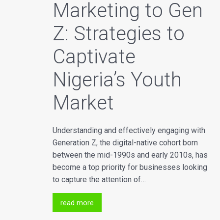
Marketing to Gen
Z: Strategies to
Captivate
Nigeria’s Youth
Market
Understanding and effectively engaging with
Generation Z, the digital-native cohort born
between the mid-1990s and early 2010s, has
become a top priority for businesses looking
to capture the attention of…
read more