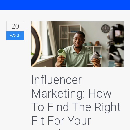
20
MAY
24
Influencer
Marketing: How
To Find The Right
Fit For Your