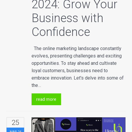
2024: Grow Your
Business with
Confidence
The online marketing landscape constantly
evolves, presenting challenges and exciting
opportunities. To stay ahead and cultivate
loyal customers, businesses need to
embrace innovation. Let's delve into some of
the…
read more
25
MAR
24