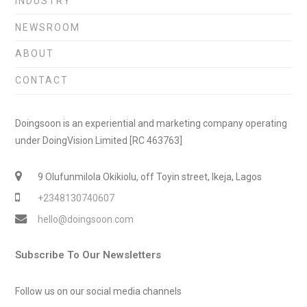
INDUSTRY
NEWSROOM
ABOUT
CONTACT
Doingsoon is an experiential and marketing company operating
under DoingVision Limited [RC 463763]
9 Olufunmilola Okikiolu, off Toyin street, Ikeja, Lagos
+2348130740607
hello@doingsoon.com
Subscribe To Our Newsletters
Follow us on our social media channels