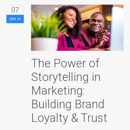
07
MAY
24
The Power of
Storytelling in
Marketing:
Building Brand
Loyalty & Trust