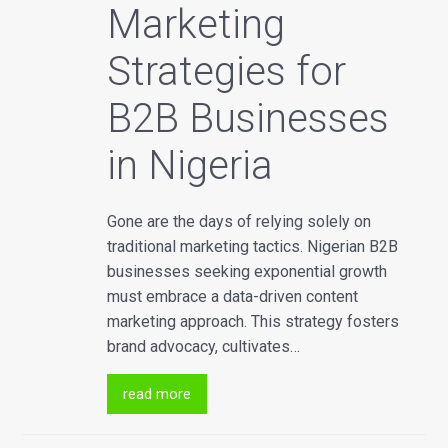
Marketing
Strategies for
B2B Businesses
in Nigeria
Gone are the days of relying solely on
traditional marketing tactics. Nigerian B2B
businesses seeking exponential growth
must embrace a data-driven content
marketing approach. This strategy fosters
brand advocacy, cultivates…
read more