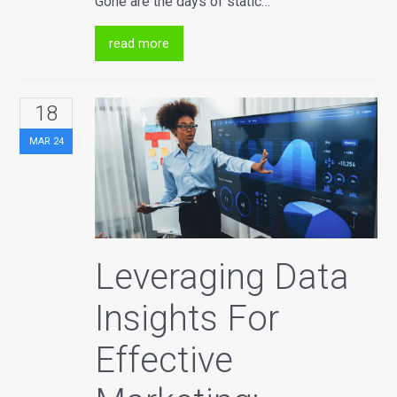
Gone are the days of static…
read more
18
MAR
24
Leveraging Data
Insights For
Effective