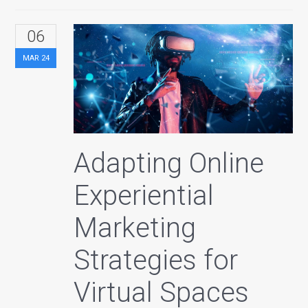
06
MAR
24
Adapting Online
Experiential
Marketing
Strategies for
Virtual Spaces