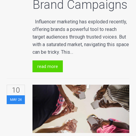
Brand Campaigns
Influencer marketing has exploded recently,
offering brands a powerful tool to reach
target audiences through trusted voices. But
with a saturated market, navigating this space
can be tricky. This…
read more
10
MAY
24