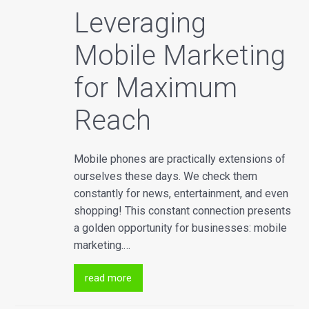
Leveraging
Mobile Marketing
for Maximum
Reach
Mobile phones are practically extensions of
ourselves these days. We check them
constantly for news, entertainment, and even
shopping! This constant connection presents
a golden opportunity for businesses: mobile
marketing.…
read more