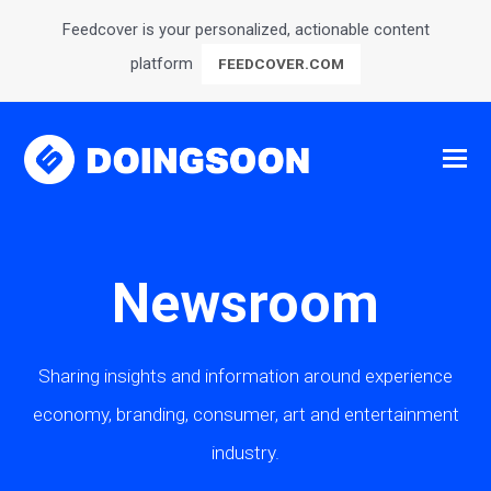
Feedcover is your personalized, actionable content
platform
FEEDCOVER.COM
Newsroom
Sharing insights and information around experience
economy, branding, consumer, art and entertainment
industry.