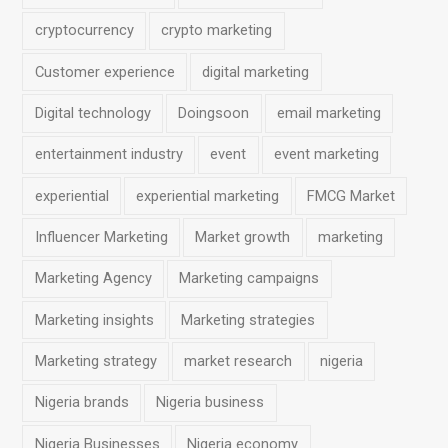
r
o
r
I
p
cryptocurrency
crypto marketing
k
a
n
p
Customer experience
digital marketing
m
Digital technology
Doingsoon
email marketing
entertainment industry
event
event marketing
experiential
experiential marketing
FMCG Market
Influencer Marketing
Market growth
marketing
Marketing Agency
Marketing campaigns
Marketing insights
Marketing strategies
Marketing strategy
market research
nigeria
Nigeria brands
Nigeria business
Nigeria Businesses
Nigeria economy