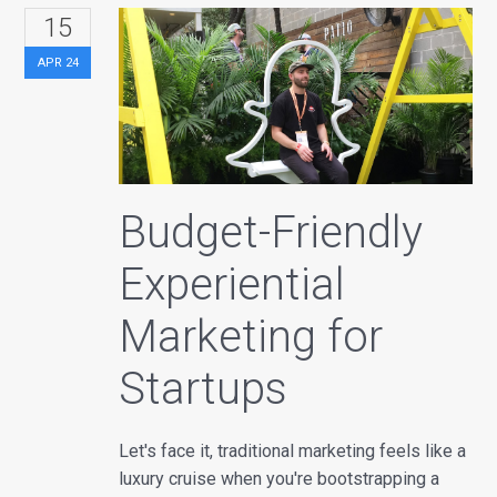
15
APR
24
Budget-Friendly
Experiential
Marketing for
Startups
Let's face it, traditional marketing feels like a
luxury cruise when you're bootstrapping a