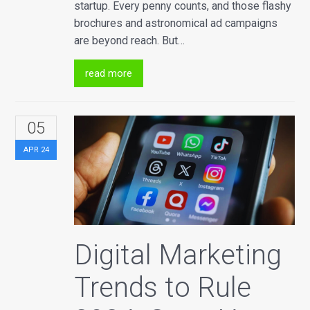
startup. Every penny counts, and those flashy
brochures and astronomical ad campaigns
are beyond reach. But…
read more
05
APR
24
Digital Marketing
Trends to Rule