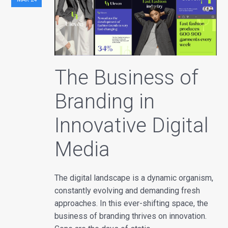
The Business of
Branding in
Innovative Digital
Media
The digital landscape is a dynamic organism,
constantly evolving and demanding fresh
approaches. In this ever-shifting space, the
business of branding thrives on innovation.