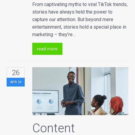
From captivating myths to viral TikTok trends,
stories have always held the power to
capture our attention. But beyond mere
entertainment, stories hold a special place in
marketing – they're…
read more
26
APR
24
Content