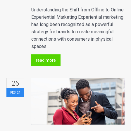
Understanding the Shift from Offline to Online
Experiential Marketing Experiential marketing
has long been recognized as a powerful
strategy for brands to create meaningful
connections with consumers in physical
spaces.…
read more
26
FEB
24