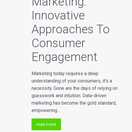
Marketing:
Innovative
Approaches To
Consumer
Engagement
Marketing today requires a deep
understanding of your consumers, it's a
necessity. Gone are the days of relying on
guesswork and intuition. Data-driven
marketing has become the gold standard,
empowering…
read more