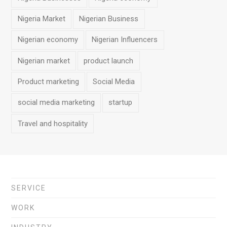
Nigeria Market
Nigerian Business
Nigerian economy
Nigerian Influencers
Nigerian market
product launch
Product marketing
Social Media
social media marketing
startup
Travel and hospitality
SERVICE
WORK