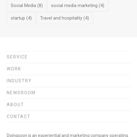
Social Media
(8)
social media marketing
(4)
startup
(4)
Travel and hospitality
(4)
SERVICE
WORK
INDUSTRY
NEWSROOM
ABOUT
CONTACT
Doingsoon is an experiential and marketing company operating