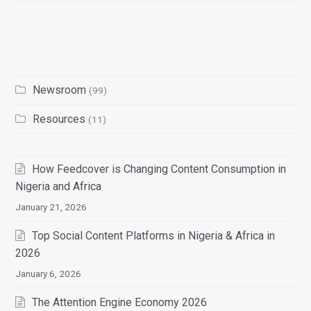
Newsroom
(99)
Resources
(11)
How Feedcover is Changing Content Consumption in
Nigeria and Africa
January 21, 2026
Top Social Content Platforms in Nigeria & Africa in
2026
January 6, 2026
The Attention Engine Economy 2026