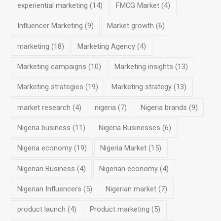
experiential marketing
(14)
FMCG Market
(4)
Influencer Marketing
(9)
Market growth
(6)
marketing
(18)
Marketing Agency
(4)
Marketing campaigns
(10)
Marketing insights
(13)
Marketing strategies
(19)
Marketing strategy
(13)
market research
(4)
nigeria
(7)
Nigeria brands
(9)
Nigeria business
(11)
Nigeria Businesses
(6)
Nigeria economy
(19)
Nigeria Market
(15)
Nigerian Business
(4)
Nigerian economy
(4)
Nigerian Influencers
(5)
Nigerian market
(7)
product launch
(4)
Product marketing
(5)