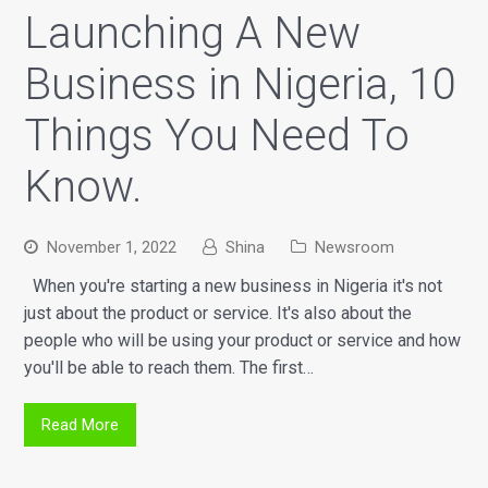
Launching A New
Business in Nigeria, 10
Things You Need To
Know.
November 1, 2022
Shina
Newsroom
When you're starting a new business in Nigeria it's not
just about the product or service. It's also about the
people who will be using your product or service and how
you'll be able to reach them. The first…
Read More