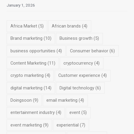
January 1, 2026
Africa Market
(5)
African brands
(4)
Brand marketing
(10)
Business growth
(5)
business opportunities
(4)
Consumer behavior
(6)
Content Marketing
(11)
cryptocurrency
(4)
crypto marketing
(4)
Customer experience
(4)
digital marketing
(14)
Digital technology
(6)
Doingsoon
(9)
email marketing
(4)
entertainment industry
(4)
event
(5)
event marketing
(9)
experiential
(7)