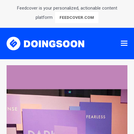
Feedcover is your personalized, actionable content
platform
FEEDCOVER.COM