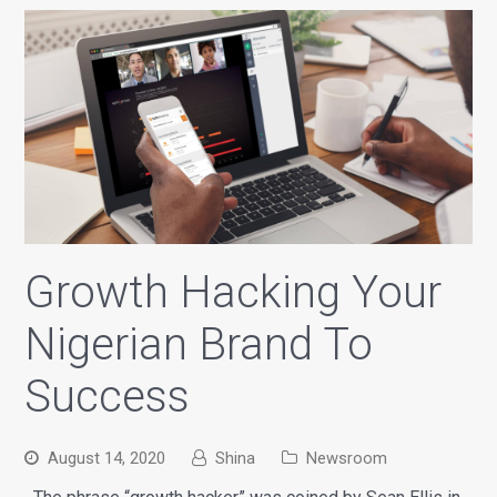
Growth Hacking Your
Nigerian Brand To
Success
August 14, 2020
Shina
Newsroom