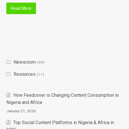
Read More
Newsroom
(99)
Resources
(11)
How Feedcover is Changing Content Consumption in
Nigeria and Africa
January 21, 2026
Top Social Content Platforms in Nigeria & Africa in