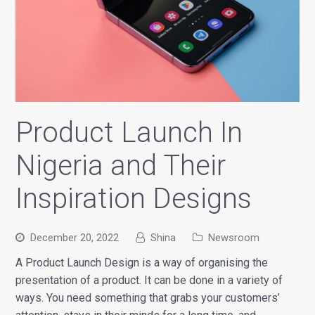
Product Launch In
Nigeria and Their
Inspiration Designs
December 20, 2022
Shina
Newsroom
A Product Launch Design is a way of organising the
presentation of a product. It can be done in a variety of
ways. You need something that grabs your customers’