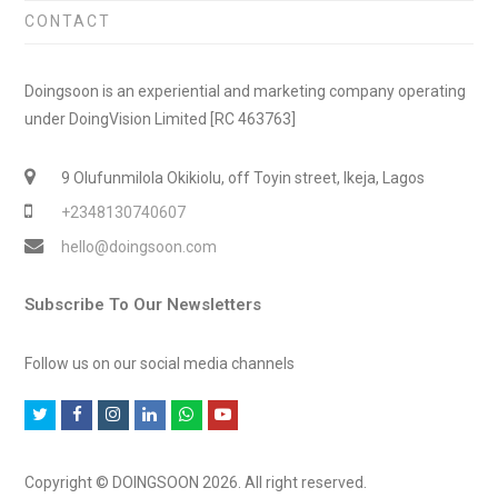
CONTACT
Doingsoon is an experiential and marketing company operating
under DoingVision Limited [RC 463763]
9 Olufunmilola Okikiolu, off Toyin street, Ikeja, Lagos
+2348130740607
hello@doingsoon.com
Subscribe To Our Newsletters
Follow us on our social media channels
T
F
I
L
W
Y
w
a
n
i
h
o
i
c
s
n
a
u
Copyright © DOINGSOON 2026. All right reserved.