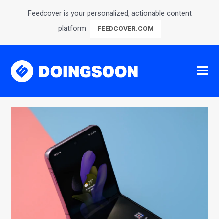
Feedcover is your personalized, actionable content
platform
FEEDCOVER.COM