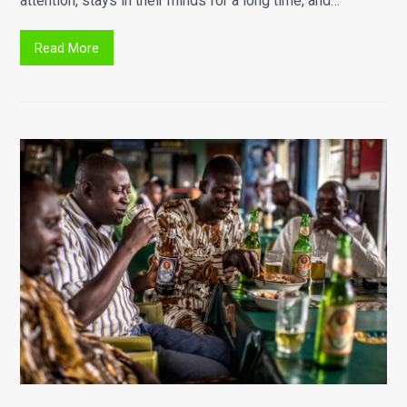
attention, stays in their minds for a long time, and…
Read More