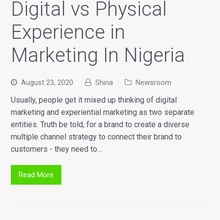
Digital vs Physical
Experience in
Marketing In Nigeria
August 23, 2020
Shina
Newsroom
Usually, people get it mixed up thinking of digital
marketing and experiential marketing as two separate
entities. Truth be told, for a brand to create a diverse
multiple channel strategy to connect their brand to
customers - they need to…
Read More