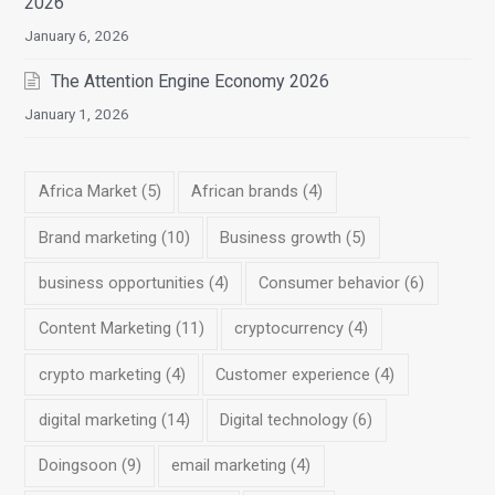
2026
January 6, 2026
The Attention Engine Economy 2026
January 1, 2026
Africa Market
(5)
African brands
(4)
Brand marketing
(10)
Business growth
(5)
business opportunities
(4)
Consumer behavior
(6)
Content Marketing
(11)
cryptocurrency
(4)
crypto marketing
(4)
Customer experience
(4)
digital marketing
(14)
Digital technology
(6)
Doingsoon
(9)
email marketing
(4)