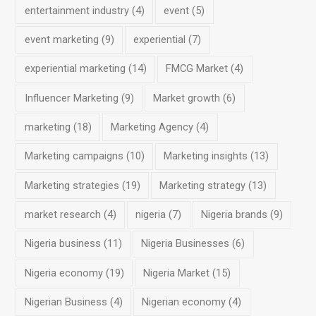
entertainment industry
(4)
event
(5)
event marketing
(9)
experiential
(7)
experiential marketing
(14)
FMCG Market
(4)
Influencer Marketing
(9)
Market growth
(6)
marketing
(18)
Marketing Agency
(4)
Marketing campaigns
(10)
Marketing insights
(13)
Marketing strategies
(19)
Marketing strategy
(13)
market research
(4)
nigeria
(7)
Nigeria brands
(9)
Nigeria business
(11)
Nigeria Businesses
(6)
Nigeria economy
(19)
Nigeria Market
(15)
Nigerian Business
(4)
Nigerian economy
(4)