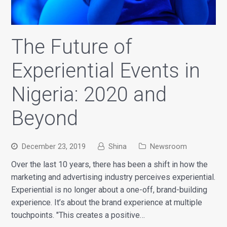
The Future of
Experiential Events in
Nigeria: 2020 and
Beyond
December 23, 2019
Shina
Newsroom
Over the last 10 years, there has been a shift in how the
marketing and advertising industry perceives experiential.
Experiential is no longer about a one-off, brand-building
experience. It’s about the brand experience at multiple
touchpoints. "This creates a positive…