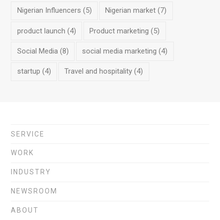
Nigerian Influencers
(5)
Nigerian market
(7)
product launch
(4)
Product marketing
(5)
Social Media
(8)
social media marketing
(4)
startup
(4)
Travel and hospitality
(4)
SERVICE
WORK
INDUSTRY
NEWSROOM
ABOUT