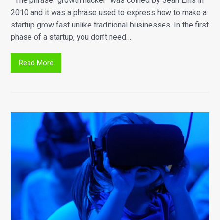
The phrase “growth hacker” was coined by Sean Ellis in
2010 and it was a phrase used to express how to make a
startup grow fast unlike traditional businesses. In the first
phase of a startup, you don’t need…
Read More