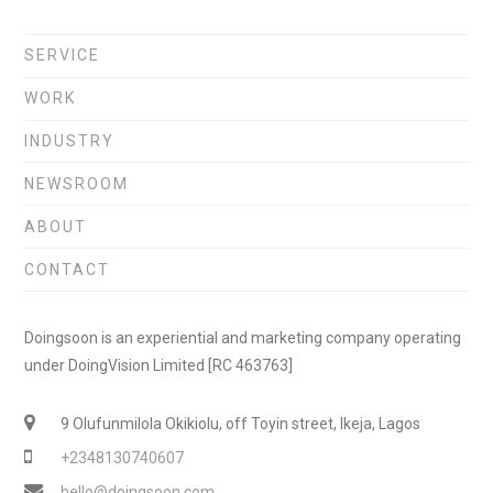
SERVICE
WORK
INDUSTRY
NEWSROOM
ABOUT
CONTACT
Doingsoon is an experiential and marketing company operating
under DoingVision Limited [RC 463763]
9 Olufunmilola Okikiolu, off Toyin street, Ikeja, Lagos
+2348130740607
hello@doingsoon.com