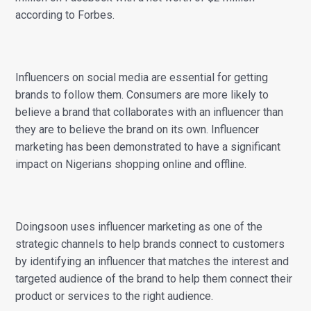
according to Forbes.
Influencers on social media are essential for getting
brands to follow them. Consumers are more likely to
believe a brand that collaborates with an influencer than
they are to believe the brand on its own. Influencer
marketing has been demonstrated to have a significant
impact on Nigerians shopping online and offline.
Doingsoon uses influencer marketing as one of the
strategic channels to help brands connect to customers
by identifying an influencer that matches the interest and
targeted audience of the brand to help them connect their
product or services to the right audience.