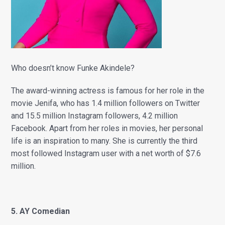
Who doesn’t know Funke Akindele?
The award-winning actress is famous for her role in the
movie Jenifa, who has 1.4 million followers on Twitter
and 15.5 million Instagram followers, 4.2 million
Facebook. Apart from her roles in movies, her personal
life is an inspiration to many. She is currently the third
most followed Instagram user with a net worth of $7.6
million.
5. AY Comedian