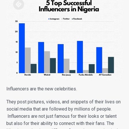
Influencers are the new celebrities.
They post pictures, videos, and snippets of their lives on
social media that are followed by millions of people.
Influencers are not just famous for their looks or talent
but also for their ability to connect with their fans. The