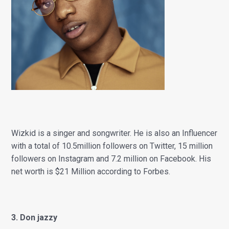
Wizkid is a singer and songwriter. He is also an Influencer
with a total of 10.5million followers on Twitter, 15 million
f
ollowers on Instagram and 7.2 million on Facebook. His
net worth is $21 Million according to Forbes.
3. Don jazzy