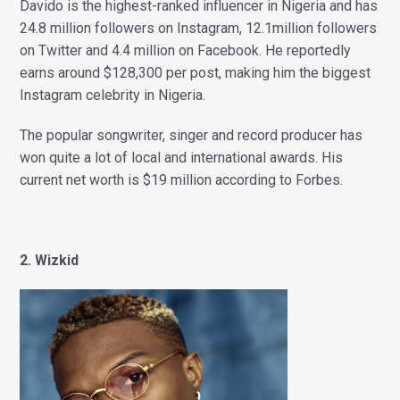
Davido is the highest-ranked influencer in Nigeria and has
24.8 million followers on Instagram, 12.1million followers
on Twitter and 4.4 million on Facebook. He reportedly
earns around $128,300 per post, making him the biggest
Instagram celebrity in Nigeria.
The popular songwriter, singer and record producer has
won quite a lot of local and international awards. His
current net worth is $19 million according to Forbes.
2. Wizkid