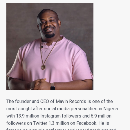
The founder and CEO of Mavin Records is one of the
most sought after social media personalities in Nigeria
with 13.9 million Instagram followers and 6.9 million
followers on Twitter 1.3 million on Facebook. He is