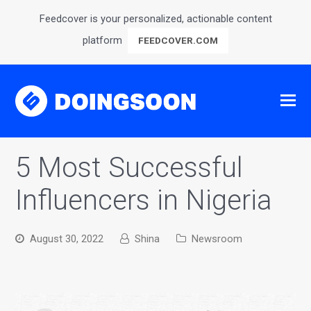
Feedcover is your personalized, actionable content
platform
FEEDCOVER.COM
5 Most Successful
Influencers in Nigeria
August 30, 2022
Shina
Newsroom