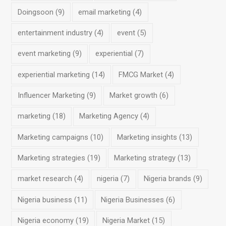
Doingsoon
(9)
email marketing
(4)
entertainment industry
(4)
event
(5)
event marketing
(9)
experiential
(7)
experiential marketing
(14)
FMCG Market
(4)
Influencer Marketing
(9)
Market growth
(6)
marketing
(18)
Marketing Agency
(4)
Marketing campaigns
(10)
Marketing insights
(13)
Marketing strategies
(19)
Marketing strategy
(13)
market research
(4)
nigeria
(7)
Nigeria brands
(9)
Nigeria business
(11)
Nigeria Businesses
(6)
Nigeria economy
(19)
Nigeria Market
(15)