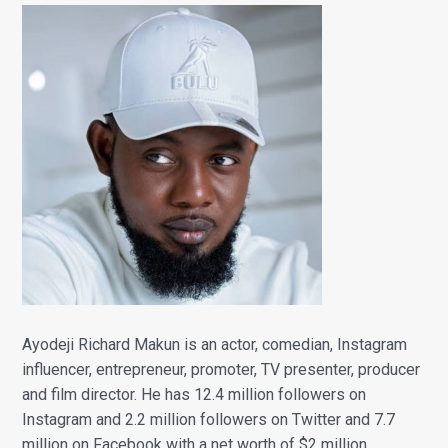
Ayodeji Richard Makun is an actor, comedian, Instagram
influencer, entrepreneur, promoter, TV presenter, producer
and film director. He has 12.4 million followers on
Instagram and 2.2 million followers on Twitter and 7.7
million on Facebook with a net worth of $2 million