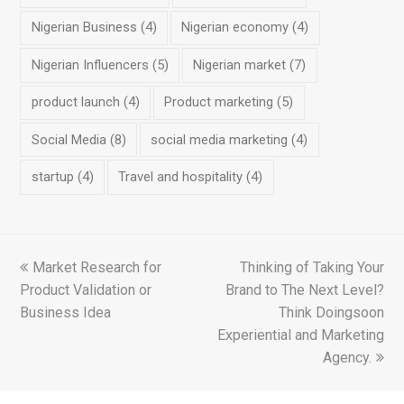
Nigerian Business
(4)
Nigerian economy
(4)
Nigerian Influencers
(5)
Nigerian market
(7)
product launch
(4)
Product marketing
(5)
Social Media
(8)
social media marketing
(4)
startup
(4)
Travel and hospitality
(4)
previous
Market Research for
Thinking of Taking Your
next
Product Validation or
post:
Brand to The Next Level?
post:
Business Idea
Think Doingsoon
Experiential and Marketing
Agency.