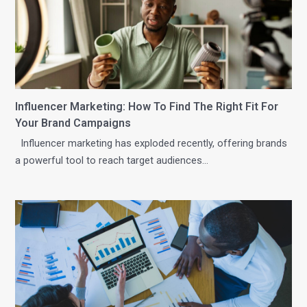
Influencer Marketing: How To Find The Right Fit For
Your Brand Campaigns
Influencer marketing has exploded recently, offering brands
a powerful tool to reach target audiences…