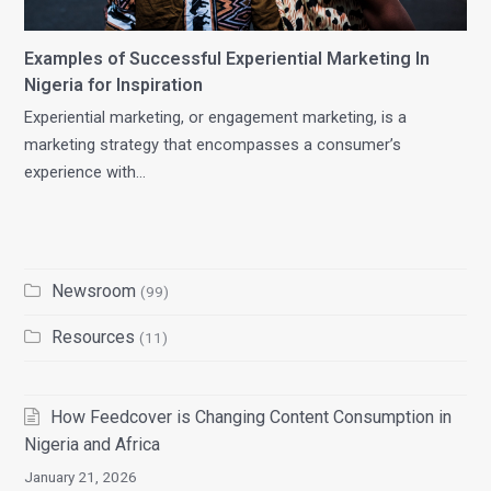
Examples of Successful Experiential Marketing In
Nigeria for Inspiration
Experiential marketing, or engagement marketing, is a
marketing strategy that encompasses a consumer’s
experience with…
Newsroom
(99)
Resources
(11)
How Feedcover is Changing Content Consumption in
Nigeria and Africa
January 21, 2026