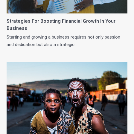
Strategies For Boosting Financial Growth In Your
Business
Starting and growing a business requires not only passion
and dedication but also a strategic…