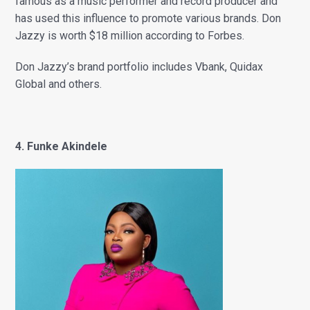
famous as a music performer and record producer and
has used this influence to promote various brands. Don
Jazzy is worth $18 million according to Forbes.
Don Jazzy’s brand portfolio includes Vbank, Quidax
Global and others.
4. Funke Akindele