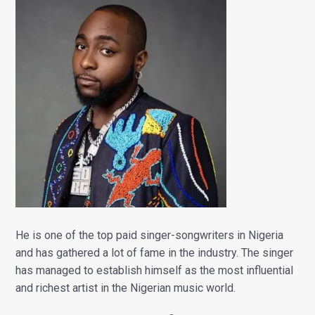
He is one of the top paid singer-songwriters in Nigeria
and has gathered a lot of fame in the industry. The singer
has managed to establish himself as the most influential
and richest artist in the Nigerian music world.