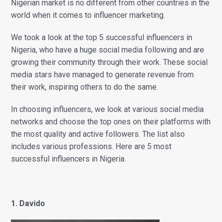
Nigerian market is n
o different from other countries in the
world when it comes to influencer marketing.
We took a look at the top 5 successful influencers in
Nigeria, who have a huge social media following and are
growing their community through their work. These social
media stars have managed to generate revenue from
their work, inspiring others to do the same.
In choosing influencers, we look at various social media
networks and choose the top ones on their platforms with
the most quality and active followers. The list also
includes various professions. Here are 5 most
successful influencers in Nigeria.
1. Davido