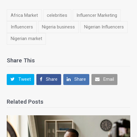
Africa Market
celebrities
Influencer Marketing
Influencers
Nigeria business
Nigerian Influencers
Nigerian market
Share This
Tweet
Share
Share
Email
Related Posts