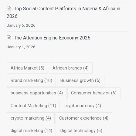
Top Social Content Platforms in Nigeria & Africa in
2026
January 6, 2026
The Attention Engine Economy 2026
January 1, 2026
Africa Market
(5)
African brands
(4)
Brand marketing
(10)
Business growth
(5)
business opportunities
(4)
Consumer behavior
(6)
Content Marketing
(11)
cryptocurrency
(4)
crypto marketing
(4)
Customer experience
(4)
digital marketing
(14)
Digital technology
(6)