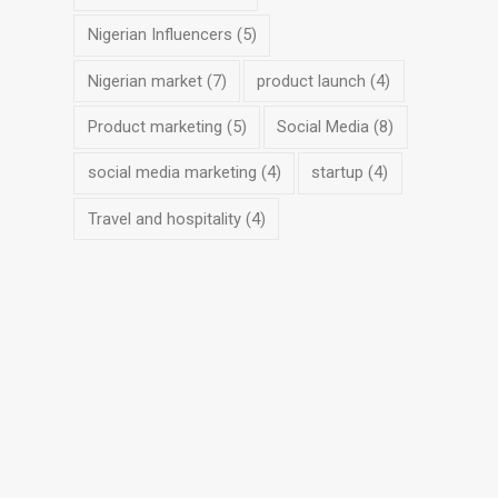
Nigerian Influencers
(5)
Nigerian market
(7)
product launch
(4)
Product marketing
(5)
Social Media
(8)
social media marketing
(4)
startup
(4)
Travel and hospitality
(4)