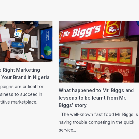
e Right Marketing
 Your Brand in Nigeria
aigns are critical for
What happened to Mr. Biggs and
business to succeed in
lessons to be learnt from Mr.
itive marketplace.
Biggs’ story.
The well-known fast food Mr. Biggs is
having trouble competing in the quick
service…