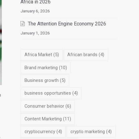
Africa in 2026
January 6, 2026
The Attention Engine Economy 2026
January 1, 2026
Africa Market
(5)
African brands
(4)
Brand marketing
(10)
Business growth
(5)
business opportunities
(4)
e
Consumer behavior
(6)
Content Marketing
(11)
cryptocurrency
(4)
crypto marketing
(4)
t