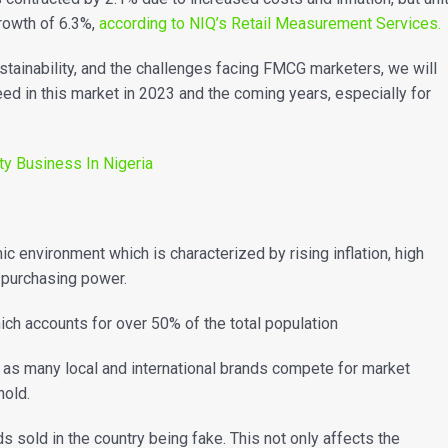
growth of 6.3%,
according to NIQ’s Retail Measurement Services.
ainability, and the challenges facing FMCG marketers, we will
ceed in this market in 2023 and the coming years, especially for
ty Business In Nigeria
 environment which is characterized by rising inflation, high
 purchasing power.
which accounts for over 50% of the total population
e as many local and international brands compete for market
thold.
 sold in the country being fake. This not only affects the