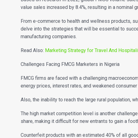
value sales increased by 8.4%, resulting in a nominal 
From e-commerce to health and wellness products, sust
delve into the strategies that will be essential to suc
manufacturing companies.
Read Also:
Marketing Strategy for Travel And Hospitali
Challenges Facing FMCG Marketers in Nigeria
FMCG firms are faced with a challenging macroeconomic
energy prices, interest rates, and weakened consumer
Also, the inability to reach the large rural population, 
The high market competition level is another challeng
share, making it difficult for new entrants to gain a foo
Counterfeit products with an estimated 40% of all goods