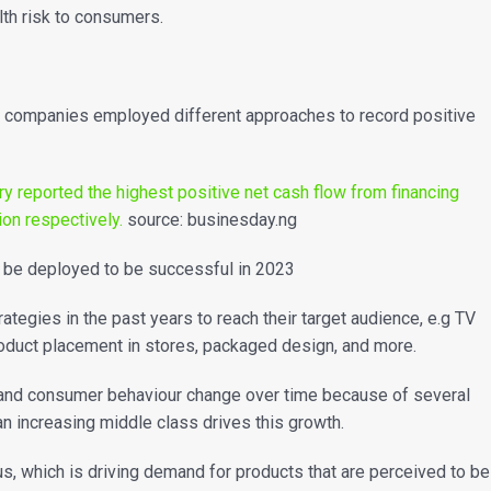
lth risk to consumers.
s companies employed different approaches to record positive
y reported the highest positive net cash flow from financing
lion respectively.
source: businesday.ng
an be deployed to be successful in 2023
egies in the past years to reach their target audience, e.g TV
Product placement in stores, packaged design, and more.
t and consumer behaviour change over time because of several
 an increasing middle class drives this growth.
, which is driving demand for products that are perceived to be