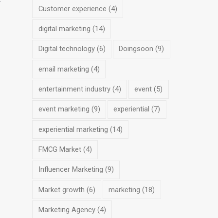
Customer experience
(4)
digital marketing
(14)
Digital technology
(6)
Doingsoon
(9)
email marketing
(4)
entertainment industry
(4)
event
(5)
event marketing
(9)
experiential
(7)
experiential marketing
(14)
FMCG Market
(4)
Influencer Marketing
(9)
Market growth
(6)
marketing
(18)
Marketing Agency
(4)