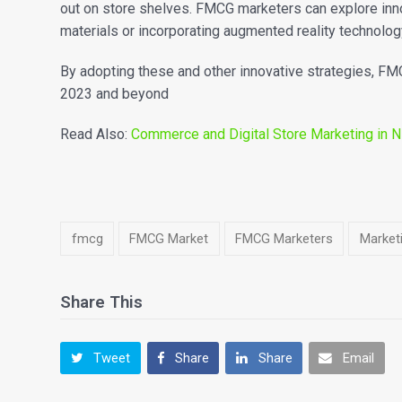
out on store shelves. FMCG marketers can explore inn
materials or incorporating augmented reality technolog
By adopting these and other innovative strategies, FM
2023 and beyond
Read Also:
Commerce and Digital Store Marketing in Ni
fmcg
FMCG Market
FMCG Marketers
Marketi
Share This
Tweet
Share
Share
Email