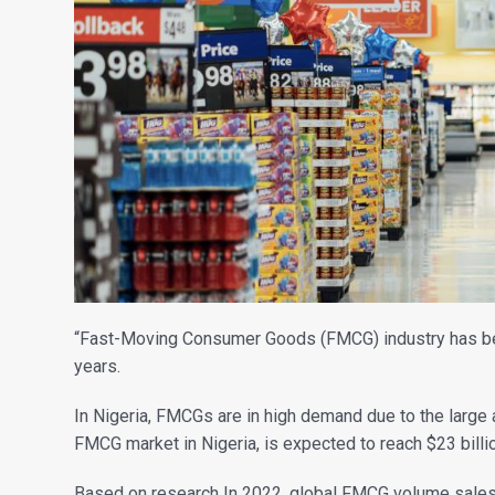
“Fast-Moving Consumer Goods (FMCG) industry has been 
years.
In Nigeria, FMCGs are in high demand due to the large 
FMCG market in Nigeria, is expected to reach $23 bill
Based on research In 2022, global FMCG volume sales c