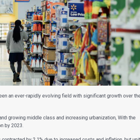
an ever-rapidly evolving field with significant growth over th
and growing middle class and increasing urbanization, With the
ion by 2023.
ontracted by 2.1% due to increased costs and inflation, but uni