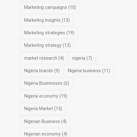
Marketing campaigns
(10)
Marketing insights
(13)
Marketing strategies
(19)
Marketing strategy
(13)
market research
(4)
nigeria
(7)
Nigeria brands
(9)
Nigeria business
(11)
Nigeria Businesses
(6)
Nigeria economy
(19)
Nigeria Market
(15)
Nigerian Business
(4)
Nigerian economy
(4)