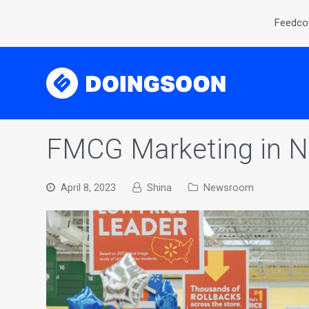
Feedcov
FMCG Marketing in Ni
April 8, 2023
Shina
Newsroom