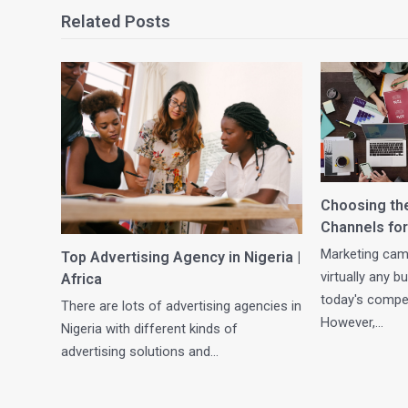
Related Posts
Choosing th
Channels for
Marketing camp
Top Advertising Agency in Nigeria |
virtually any 
Africa
today's compet
There are lots of advertising agencies in
However,…
Nigeria with different kinds of
advertising solutions and…