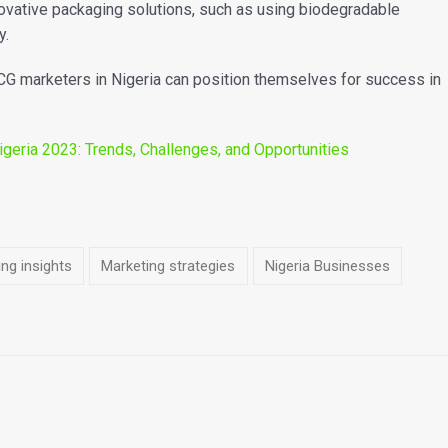
ovative packaging solutions, such as using biodegradable
y.
CG marketers in Nigeria can position themselves for success in
geria 2023: Trends, Challenges, and Opportunities
ng insights
Marketing strategies
Nigeria Businesses