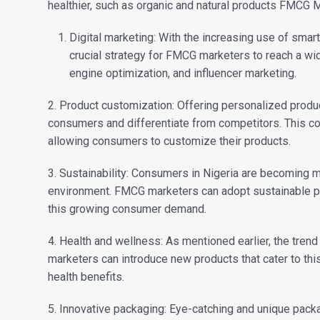
healthier, such as organic and natural products FMCG M
Digital marketing: With the increasing use of smart
crucial strategy for FMCG marketers to reach a wi
engine optimization, and influencer marketing.
2. Product customization: Offering personalized produ
consumers and differentiate from competitors. This cou
allowing consumers to customize their products.
3. Sustainability: Consumers in Nigeria are becoming m
environment. FMCG marketers can adopt sustainable pr
this growing consumer demand.
4. Health and wellness: As mentioned earlier, the tren
marketers can introduce new products that cater to thi
health benefits.
5. Innovative packaging: Eye-catching and unique pac