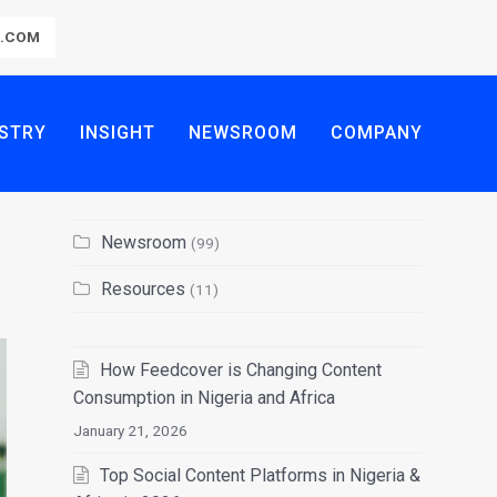
R.COM
STRY
INSIGHT
NEWSROOM
COMPANY
Newsroom
(99)
Resources
(11)
How Feedcover is Changing Content
Consumption in Nigeria and Africa
January 21, 2026
Top Social Content Platforms in Nigeria &