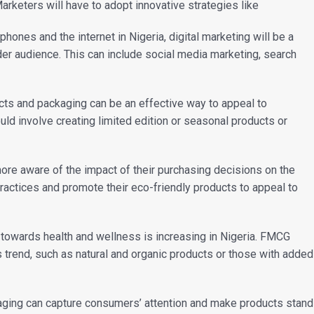
arketers will have to adopt innovative strategies like
phones and the internet in Nigeria, digital marketing will be a
der audience. This can include social media marketing, search
cts and packaging can be an effective way to appeal to
ld involve creating limited edition or seasonal products or
ore aware of the impact of their purchasing decisions on the
actices and promote their eco-friendly products to appeal to
d towards health and wellness is increasing in Nigeria. FMCG
s trend, such as natural and organic products or those with added
kaging can capture consumers’ attention and make products stand