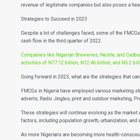
revenue of legitimate companies but also poses a hea
Strategies to Succeed in 2023
Despite a lot of challenges faced, some of the FMCG
cash flow in the third quarter of 2022.
Companies like Nigerian Breweries, Nestle, and Cadbur
activities of N77.12 billion, N12.46 billion, and N5.2 bil
Going forward in 2023, what are the strategies that c
FMCGs in Nigeria have employed various marketing strat
adverts, Radio Jingles, print and outdoor marketing, 
These strategies will continue evolving as the marke
factors, including population growth, urbanization, and
As more Nigerians are becoming more health-conscious