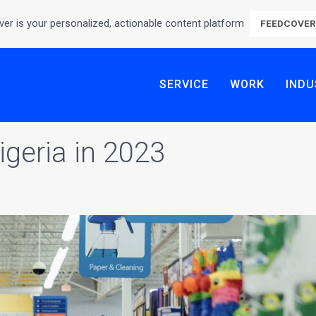
er is your personalized, actionable content platform
FEEDCOVE
SERVICE
WORK
INDU
geria in 2023