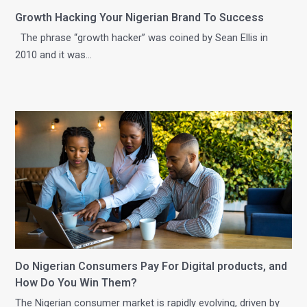
Growth Hacking Your Nigerian Brand To Success
The phrase “growth hacker” was coined by Sean Ellis in
2010 and it was…
Do Nigerian Consumers Pay For Digital products, and
How Do You Win Them?
The Nigerian consumer market is rapidly evolving, driven by