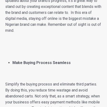
updated about your brand’s progress, it’s a great way to
stand out by creating exceptional content that blends with
the brand and customers can relate to. In this era of
digital media, staying off online is the biggest mistake a
Nigerian brand can make. Remember out of sight is out of
mind.
Make Buying Process Seamless
Simplify the buying process and eliminate third parties.
By doing this, you reduce time wastage and avoid
abandoned carts. Not only that, as a smart strategy, when
your business offers easy payment methods like mobile