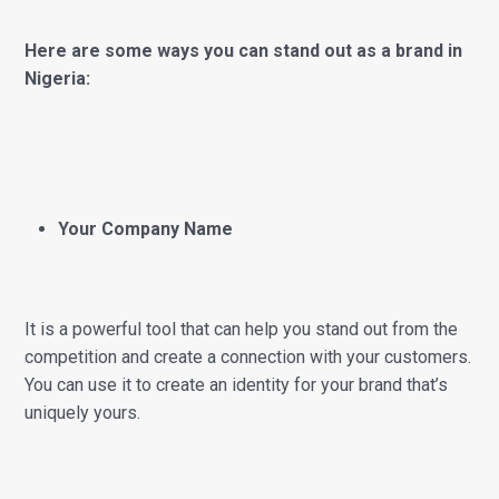
Here are some ways you can stand out as a brand in
Nigeria:
Your Company Name
It is a powerful tool that can help you stand out from the
competition and create a connection with your customers.
You can use it to create an identity for your brand that’s
uniquely yours.