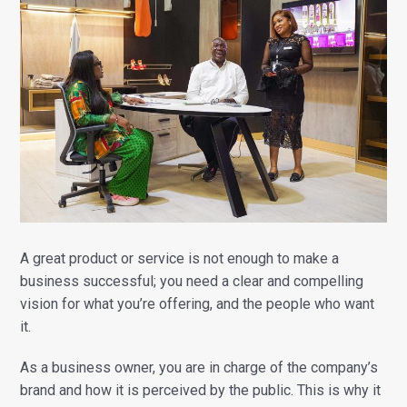
A great product or service is not enough to make a
business successful; you need a clear and compelling
vision for what you’re offering, and the people who want
it.
As a business owner, you are in charge of the company’s
brand and how it is perceived by the public. This is why it