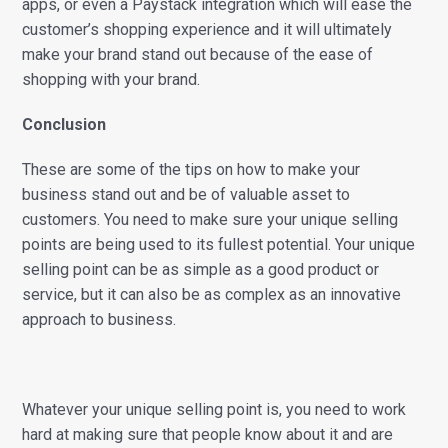
apps, or even a Paystack integration which will ease the
customer’s shopping experience and it will ultimately
make your brand stand out because of the ease of
shopping with your brand.
Conclusion
These are some of the tips on how to make your
business stand out and be of valuable asset to
customers. You need to make sure your unique selling
points are being used to its fullest potential. Your unique
selling point can be as simple as a good product or
service, but it can also be as complex as an innovative
approach to business.
Whatever your unique selling point is, you need to work
hard at making sure that people know about it and are