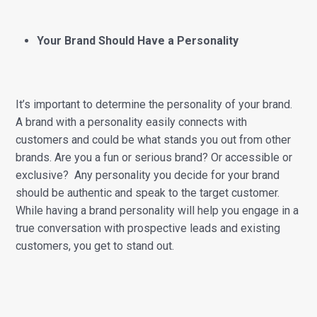
Your Brand Should Have a Personality
It’s important to determine the personality of your brand.
A brand with a personality easily connects with
customers and could be what stands you out from other
brands. Are you a fun or serious brand? Or accessible or
exclusive? Any personality you decide for your brand
should be authentic and speak to the target customer.
While having a brand personality will help you engage in a
true conversation with prospective leads and existing
customers, you get to stand out.