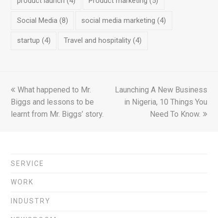
product launch
(4)
Product marketing
(5)
Social Media
(8)
social media marketing
(4)
startup
(4)
Travel and hospitality
(4)
previous
What happened to Mr.
Launching A New Business
next
Biggs and lessons to be
post:
post:
in Nigeria, 10 Things You
learnt from Mr. Biggs’ story.
Need To Know.
SERVICE
WORK
INDUSTRY