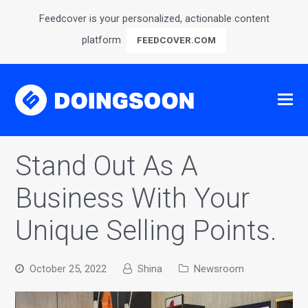
Feedcover is your personalized, actionable content
platform
FEEDCOVER.COM
Stand Out As A
Business With Your
Unique Selling Points.
October 25, 2022
Shina
Newsroom