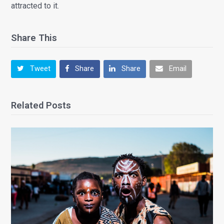
attracted to it.
Share This
Tweet
Share
Share
Email
Related Posts