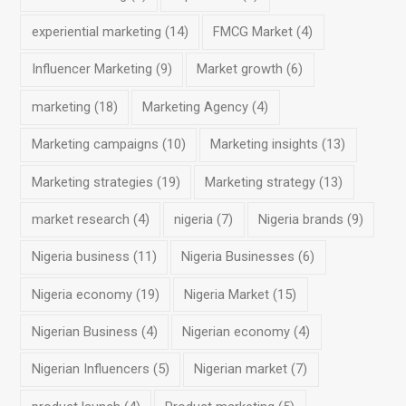
experiential marketing
(14)
FMCG Market
(4)
Influencer Marketing
(9)
Market growth
(6)
marketing
(18)
Marketing Agency
(4)
Marketing campaigns
(10)
Marketing insights
(13)
Marketing strategies
(19)
Marketing strategy
(13)
market research
(4)
nigeria
(7)
Nigeria brands
(9)
Nigeria business
(11)
Nigeria Businesses
(6)
Nigeria economy
(19)
Nigeria Market
(15)
Nigerian Business
(4)
Nigerian economy
(4)
Nigerian Influencers
(5)
Nigerian market
(7)