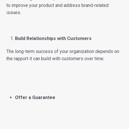
to improve your product and address brand-related
issues.
Build Relationships with Customers
The long-term success of your organization depends on
the rapport it can build with customers over time.
Offer a Guarantee