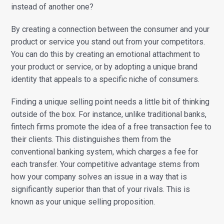
instead of another one?
By creating a connection between the consumer and your
product or service you stand out from your competitors.
You can do this by creating an emotional attachment to
your product or service, or by adopting a unique brand
identity that appeals to a specific niche of consumers.
Finding a unique selling point needs a little bit of thinking
outside of the box. For instance, unlike traditional banks,
fintech firms promote the idea of a free transaction fee to
their clients. This distinguishes them from the
conventional banking system, which charges a fee for
each transfer. Your competitive advantage stems from
how your company solves an issue in a way that is
significantly superior than that of your rivals. This is
known as your unique selling proposition.