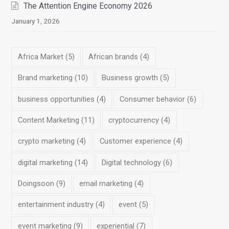
The Attention Engine Economy 2026
January 1, 2026
Africa Market
(5)
African brands
(4)
Brand marketing
(10)
Business growth
(5)
business opportunities
(4)
Consumer behavior
(6)
Content Marketing
(11)
cryptocurrency
(4)
crypto marketing
(4)
Customer experience
(4)
digital marketing
(14)
Digital technology
(6)
Doingsoon
(9)
email marketing
(4)
entertainment industry
(4)
event
(5)
event marketing
(9)
experiential
(7)