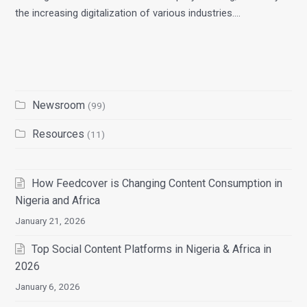
the increasing digitalization of various industries.…
Newsroom
(99)
Resources
(11)
How Feedcover is Changing Content Consumption in
Nigeria and Africa
January 21, 2026
Top Social Content Platforms in Nigeria & Africa in
2026
January 6, 2026