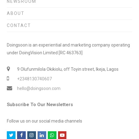
NEWSROOM
ABOUT
CONTACT
Doingsoon is an experiential and marketing company operating
under DoingVision Limited [RC 463763]
9 Olufunmilola Okikiolu, off Toyin street, Ikeja, Lagos
+2348130740607
hello@doingsoon.com
Subscribe To Our Newsletters
Follow us on our social media channels
T
F
I
L
W
Y