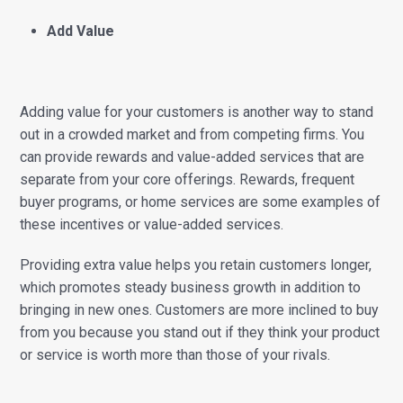
Add Value
Adding value for your customers is another way to stand
out in a crowded market and from competing firms. You
can provide rewards and value-added services that are
separate from your core offerings. Rewards, frequent
buyer programs, or home services are some examples of
these incentives or value-added services.
Providing extra value helps you retain customers longer,
which promotes steady business growth in addition to
bringing in new ones. Customers are more inclined to buy
from you because you stand out if they think your product
or service is worth more than those of your rivals.