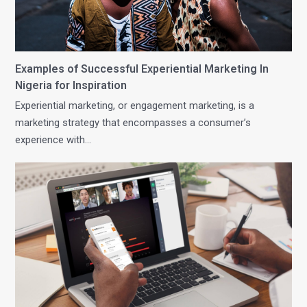
Examples of Successful Experiential Marketing In
Nigeria for Inspiration
Experiential marketing, or engagement marketing, is a
marketing strategy that encompasses a consumer’s
experience with…