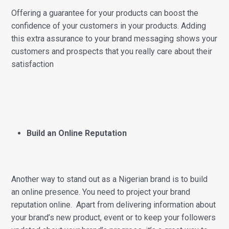
Offering a guarantee for your products can boost the
confidence of your customers in your products. Adding
this extra assurance to your brand messaging shows your
customers and prospects that you really care about their
satisfaction
Build an Online Reputation
Another way to stand out as a Nigerian brand is to build
an online presence. You need to project your brand
reputation online. Apart from delivering information about
your brand’s new product, event or to keep your followers