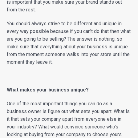
is important that you make sure your brand stands out
from the rest.
You should always strive to be different and unique in
every way possible because if you can’t do that then what
are you going to be selling? The answer is nothing, so
make sure that everything about your business is unique
from the moment someone walks into your store until the
moment they leave it.
What makes your business unique?
One of the most important things you can do as a
business owner is figure out what sets you apart. What is
it that sets your company apart from everyone else in
your industry? What would convince someone who’s
looking at buying from your company to choose yours