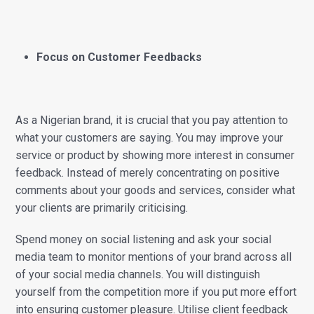
Focus on Customer Feedbacks
As a Nigerian brand, it is crucial that you pay attention to
what your customers are saying. You may improve your
service or product by showing more interest in consumer
feedback. Instead of merely concentrating on positive
comments about your goods and services, consider what
your clients are primarily criticising.
Spend money on social listening and ask your social
media team to monitor mentions of your brand across all
of your social media channels. You will distinguish
yourself from the competition more if you put more effort
into ensuring customer pleasure. Utilise client feedback