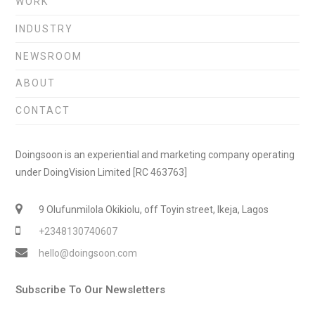
WORK
INDUSTRY
NEWSROOM
ABOUT
CONTACT
Doingsoon is an experiential and marketing company operating
under DoingVision Limited [RC 463763]
9 Olufunmilola Okikiolu, off Toyin street, Ikeja, Lagos
+2348130740607
hello@doingsoon.com
Subscribe To Our Newsletters