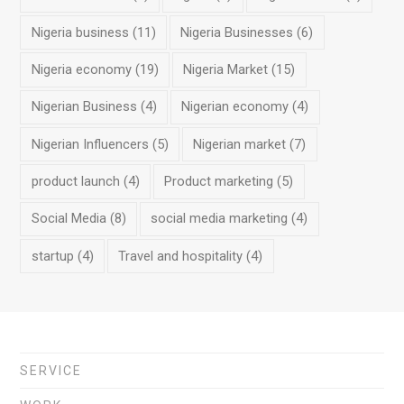
Nigeria business
(11)
Nigeria Businesses
(6)
Nigeria economy
(19)
Nigeria Market
(15)
Nigerian Business
(4)
Nigerian economy
(4)
Nigerian Influencers
(5)
Nigerian market
(7)
product launch
(4)
Product marketing
(5)
Social Media
(8)
social media marketing
(4)
startup
(4)
Travel and hospitality
(4)
SERVICE