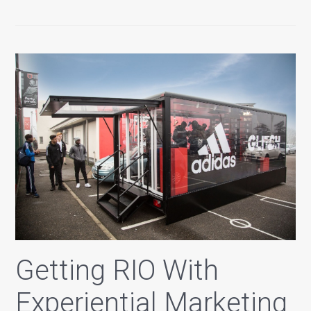
Getting RIO With
Experiential Marketing