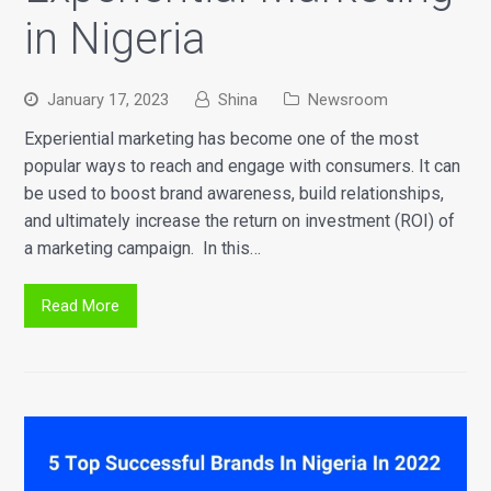
in Nigeria
January 17, 2023
Shina
Newsroom
Experiential marketing has become one of the most
popular ways to reach and engage with consumers. It can
be used to boost brand awareness, build relationships,
and ultimately increase the return on investment (ROI) of
a marketing campaign. In this…
Read More