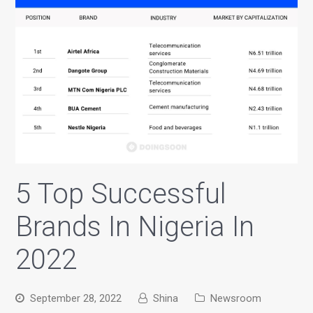
5 Top Successful
Brands In Nigeria In
2022
September 28, 2022
Shina
Newsroom