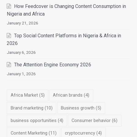
How Feedcover is Changing Content Consumption in
Nigeria and Africa
January 21, 2026
Top Social Content Platforms in Nigeria & Africa in
2026
January 6, 2026
The Attention Engine Economy 2026
January 1, 2026
Africa Market
(5)
African brands
(4)
Brand marketing
(10)
Business growth
(5)
business opportunities
(4)
Consumer behavior
(6)
Content Marketing
(11)
cryptocurrency
(4)