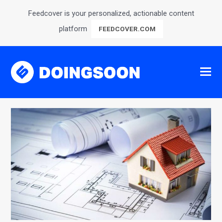
Feedcover is your personalized, actionable content
platform
FEEDCOVER.COM