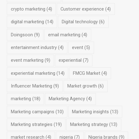
crypto marketing
(4)
Customer experience
(4)
digital marketing
(14)
Digital technology
(6)
Doingsoon
(9)
email marketing
(4)
entertainment industry
(4)
event
(5)
event marketing
(9)
experiential
(7)
experiential marketing
(14)
FMCG Market
(4)
Influencer Marketing
(9)
Market growth
(6)
marketing
(18)
Marketing Agency
(4)
Marketing campaigns
(10)
Marketing insights
(13)
Marketing strategies
(19)
Marketing strategy
(13)
market research
(4)
nigeria
(7)
Nigeria brands
(9)