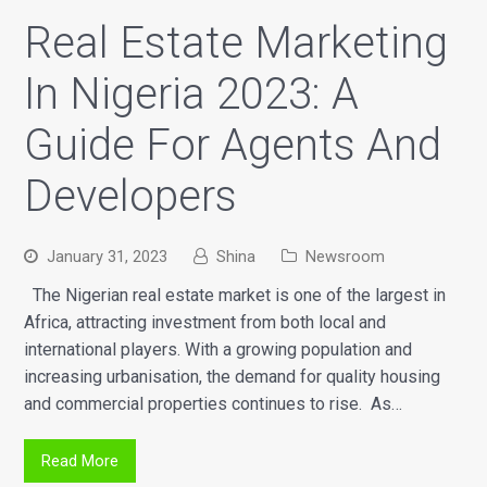
Real Estate Marketing
In Nigeria 2023: A
Guide For Agents And
Developers
January 31, 2023
Shina
Newsroom
The Nigerian real estate market is one of the largest in
Africa, attracting investment from both local and
international players. With a growing population and
increasing urbanisation, the demand for quality housing
and commercial properties continues to rise. As…
Read More