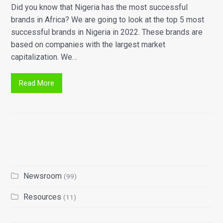
Did you know that Nigeria has the most successful
brands in Africa? We are going to look at the top 5 most
successful brands in Nigeria in 2022. These brands are
based on companies with the largest market
capitalization. We…
Read More
Newsroom
(99)
Resources
(11)