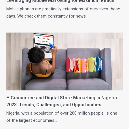
Leveraging Mobile Marketing for Maximum Reach
Mobile phones are practically extensions of ourselves these
days. We check them constantly for news,…
E-Commerce and Digital Store Marketing in Nigeria
2023: Trends, Challenges, and Opportunities
Nigeria, with a population of over 200 million people, is one
of the largest economies…