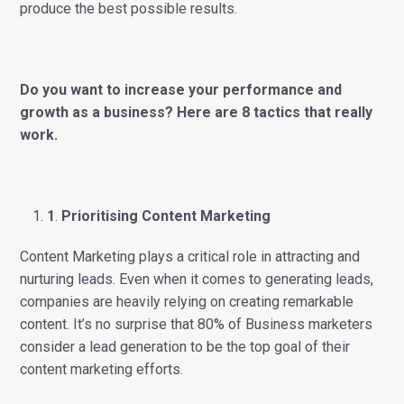
produce the best possible results.
Do you want to increase your performance and
growth as a business? Here are 8 tactics that really
work.
1
.
Prioritising Content Marketing
Content Marketing plays a critical role in attracting and
nurturing leads. Even when it comes to generating leads,
companies are heavily relying on creating remarkable
content. It’s no surprise that 80% of Business marketers
consider a lead generation to be the top goal of their
content marketing efforts.