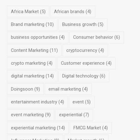
Africa Market
(5)
African brands
(4)
Brand marketing
(10)
Business growth
(5)
business opportunities
(4)
Consumer behavior
(6)
Content Marketing
(11)
cryptocurrency
(4)
crypto marketing
(4)
Customer experience
(4)
digital marketing
(14)
Digital technology
(6)
Doingsoon
(9)
email marketing
(4)
entertainment industry
(4)
event
(5)
event marketing
(9)
experiential
(7)
experiential marketing
(14)
FMCG Market
(4)