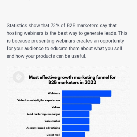
Statistics show that 73% of B2B marketers say that
hosting webinars is the best way to generate leads. This
is because presenting webinars creates an opportunity
for your audience to educate them about what you sell
and how your products can be useful.