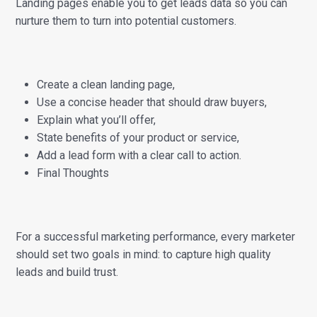
Landing pages enable you to get leads data so you can
nurture them to turn into potential customers.
Create a clean landing page,
Use a concise header that should draw buyers,
Explain what you’ll offer,
State benefits of your product or service,
Add a lead form with a clear call to action.
Final Thoughts
For a successful marketing performance, every marketer
should set two goals in mind: to capture high quality
leads and build trust.