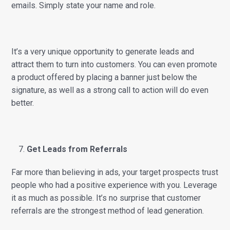
emails. Simply state your name and role.
It’s a very unique opportunity to generate leads and
attract them to turn into customers. You can even promote
a product offered by placing a banner just below the
signature, as well as a strong call to action will do even
better.
Get Leads from Referrals
Far more than believing in ads, your target prospects trust
people who had a positive experience with you. Leverage
it as much as possible. It’s no surprise that customer
referrals are the strongest method of lead generation.