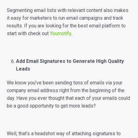
Segmenting email lists with relevant content also makes
it easy for marketers to run email campaigns and track
results. If you are looking for the best email platform to
start with check out
Yournotify
.
Add Email Signatures to Generate High Quality
Leads
We know you’ve been sending tons of emails via your
company email address right from the beginning of the
day. Have you ever thought that each of your emails could
be a good opportunity to get more leads?
Well, that’s a headshot way of attaching signatures to