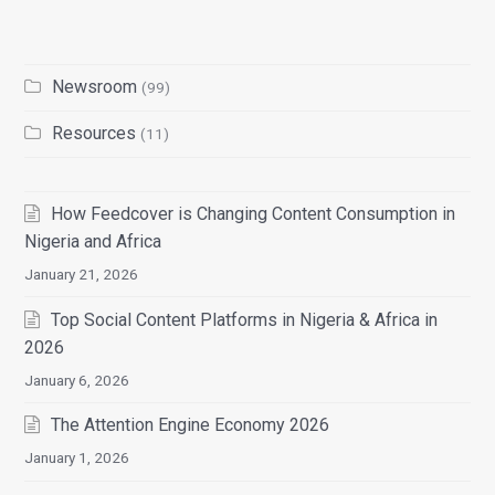
Newsroom
(99)
Resources
(11)
How Feedcover is Changing Content Consumption in
Nigeria and Africa
January 21, 2026
Top Social Content Platforms in Nigeria & Africa in
2026
January 6, 2026
The Attention Engine Economy 2026
January 1, 2026