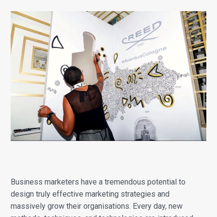
Business marketers have a tremendous potential to
design truly effective marketing strategies and
massively grow their organisations. Every day, new