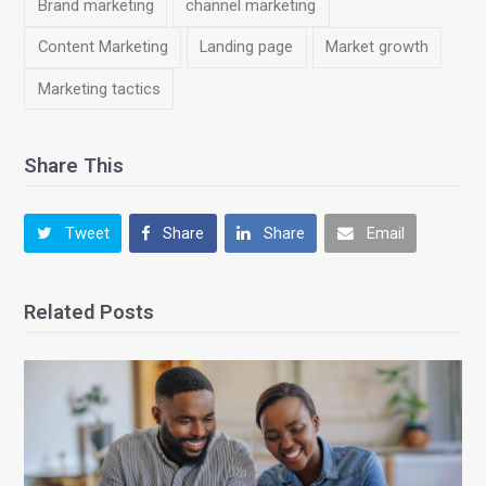
Brand marketing
channel marketing
Content Marketing
Landing page
Market growth
Marketing tactics
Share This
Tweet
Share
Share
Email
Related Posts