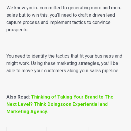
We know you’re committed to generating more and more
sales but to win this, you’ll need to draft a driven lead
capture process and implement tactics to convince
prospects.
You need to identify the tactics that fit your business and
might work. Using these marketing strategies, you’ll be
able to move your customers along your sales pipeline.
Also Read:
Thinking of Taking Your Brand to The
Next Level? Think Doingsoon Experiential and
Marketing Agency.