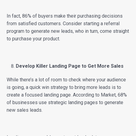
In fact, 86% of buyers make their purchasing decisions
from satisfied customers. Consider starting a referral
program to generate new leads, who in turn, come straight
to purchase your product.
Develop Killer Landing Page to Get More Sales
While there’s a lot of room to check where your audience
is going, a quick win strategy to bring more leads is to
create a focused landing page. According to Market, 68%
of businesses use strategic landing pages to generate
new sales leads.