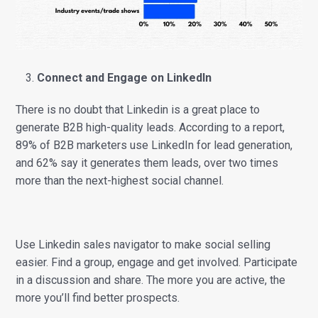
Connect and Engage on LinkedIn
There is no doubt that Linkedin is a great place to
generate B2B high-quality leads. According to a report,
89% of B2B marketers use LinkedIn for lead generation,
and 62% say it generates them leads, over two times
more than the next-highest social channel.
Use Linkedin sales navigator to make social selling
easier. Find a group, engage and get involved. Participate
in a discussion and share. The more you are active, the
more you’ll find better prospects.