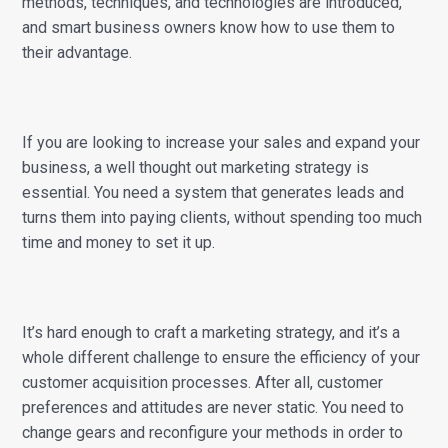
methods, techniques, and technologies are introduced,
and smart business owners know how to use them to
their advantage.
If you are looking to increase your sales and expand your
business, a well thought out marketing strategy is
essential. You need a system that generates leads and
turns them into paying clients, without spending too much
time and money to set it up.
It’s hard enough to craft a marketing strategy, and it’s a
whole different challenge to ensure the efficiency of your
customer acquisition processes. After all, customer
preferences and attitudes are never static. You need to
change gears and reconfigure your methods in order to