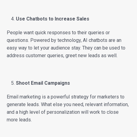
Use Chatbots to Increase Sales
People want quick responses to their queries or
questions. Powered by technology, AI chatbots are an
easy way to let your audience stay. They can be used to
address customer queries, greet new leads as well.
Shoot Email Campaigns
Email marketing is a powerful strategy for marketers to
generate leads. What else you need, relevant information,
and a high level of personalization will work to close
more leads.