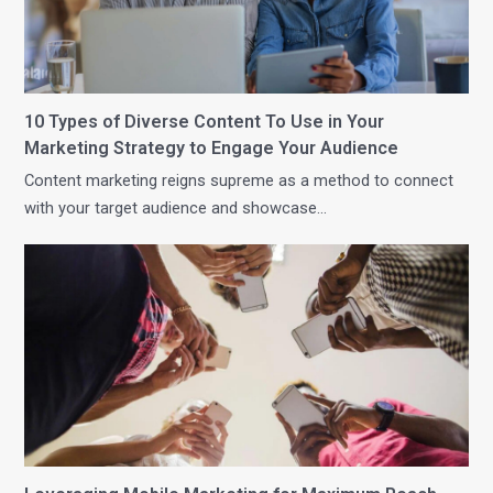
10 Types of Diverse Content To Use in Your
Marketing Strategy to Engage Your Audience
Content marketing reigns supreme as a method to connect
with your target audience and showcase…