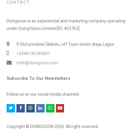
CONTACT
Doingsoon is an experiential and marketing company operating
under DoingVision Limited [RC 463763]
9 Olufunmilola Okikiolu, off Toyin street, Ikeja, Lagos
+2348130740607
hello@doingsoon.com
Subscribe To Our Newsletters
Follow us on our social media channels
T
F
I
L
W
Y
w
a
n
i
h
o
i
c
s
n
a
u
Copyright © DOINGSOON 2026. All right reserved.
t
e
t
k
t
t