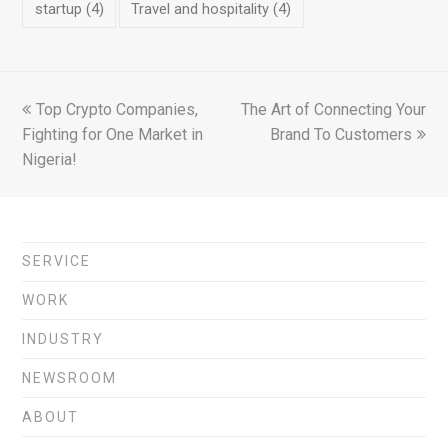
startup
(4)
Travel and hospitality
(4)
previous
Top Crypto Companies,
The Art of Connecting Your
next
Fighting for One Market in
post:
post:
Brand To Customers
Nigeria!
SERVICE
WORK
INDUSTRY
NEWSROOM
ABOUT