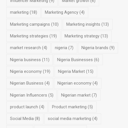
Influencer Marketing
(9)
Market growth
(6)
marketing
(18)
Marketing Agency
(4)
Marketing campaigns
(10)
Marketing insights
(13)
Marketing strategies
(19)
Marketing strategy
(13)
market research
(4)
nigeria
(7)
Nigeria brands
(9)
Nigeria business
(11)
Nigeria Businesses
(6)
Nigeria economy
(19)
Nigeria Market
(15)
Nigerian Business
(4)
Nigerian economy
(4)
Nigerian Influencers
(5)
Nigerian market
(7)
product launch
(4)
Product marketing
(5)
Social Media
(8)
social media marketing
(4)