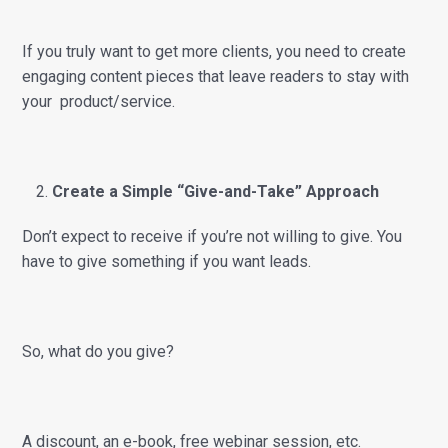
If you truly want to get more clients, you need to create
engaging content pieces that leave readers to stay with
your product/service.
Create a Simple “Give-and-Take” Approach
Don’t expect to receive if you’re not willing to give. You
have to give something if you want leads.
So, what do you give?
A discount, an e-book, free webinar session, etc.