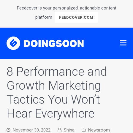
Feedcover is your personalized, actionable content
platform
FEEDCOVER.COM
8 Performance and
Growth Marketing
Tactics You Won’t
Hear Everywhere
November 30, 2022
Shina
Newsroom